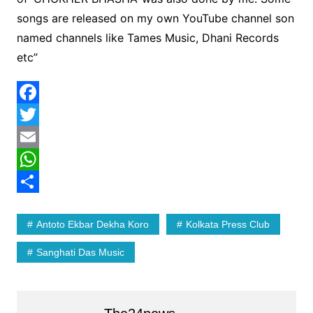
songs are released on my own YouTube channel son
named channels like Tames Music, Dhani Records
etc”
F
a
T
c
w
E
e
i
m
W
b
t
a
h
S
Antoto Ekbar Dekha Koro
Kolkata Press Club
o
t
i
a
h
o
e
l
t
a
Sanghati Das Music
k
r
s
r
A
e