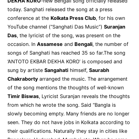
DEKHA KORO
-new Bengali song officially released
today. Sanghati released the song at a press
conference at the
Kolkata Press Club
, for his own
YouTube channel (“Sanghati Das Music”)
Suranjan
Das
, the lyricist of the song, was present on the
occasion. In
Assamese
and
Bengali
, the number of
songs of Sanghati has reached 35 so far.The song
‘ANTOTO EKBAR DEKHA KORO’ is composed and
sung by artiste
Sangahati
himself,
Saurabh
Chakraborty
arranged the music. The arrangement
of the song mentions the thoughts of well-known
Timir Biswas
, Lyricist Suranjan reveals the thoughts
from which he wrote the song. Said “Bangla is
slowly becoming empty. Many friends are no longer
seen. They do not have jobs in Kolkata according to
their qualifications. Naturally they stay in cities like