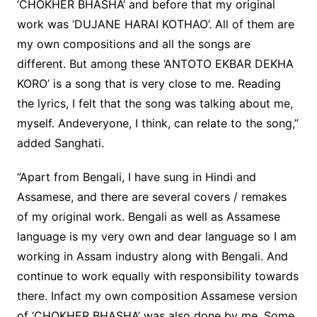
‘CHOKHER BHASHA’ and before that my original
work was ‘DUJANE HARAI KOTHAO’. All of them are
my own compositions and all the songs are
different. But among these ‘ANTOTO EKBAR DEKHA
KORO’ is a song that is very close to me. Reading
the lyrics, I felt that the song was talking about me,
myself. Andeveryone, I think, can relate to the song,”
added Sanghati.
“Apart from Bengali, I have sung in Hindi and
Assamese, and there are several covers / remakes
of my original work. Bengali as well as Assamese
language is my very own and dear language so I am
working in Assam industry along with Bengali. And
continue to work equally with responsibility towards
there. Infact my own composition Assamese version
of ‘CHOKHER BHASHA’ was also done by me. Some