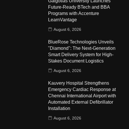
Galgotias University Launches
Future-Ready BTech and BBA
Programs with Accenture
LearnVantage
August 6, 2026
BlueRose Technologies Unveils
"Diamond": The Next-Generation
Smart Delivery System for High-
Stakes Document Logistics
August 6, 2026
Kauvery Hospital Strengthens
Emergency Cardiac Response at
Chennai International Airport with
Automated External Defibrillator
Installation
August 6, 2026