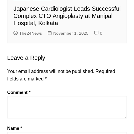
Japanese Cardiologist Leads Successful
Complex CTO Angioplasty at Manipal
Hospital, Kolkata
The24News
November 1, 2025
0
Leave a Reply
Your email address will not be published.
Required
fields are marked
*
Comment
*
Name
*