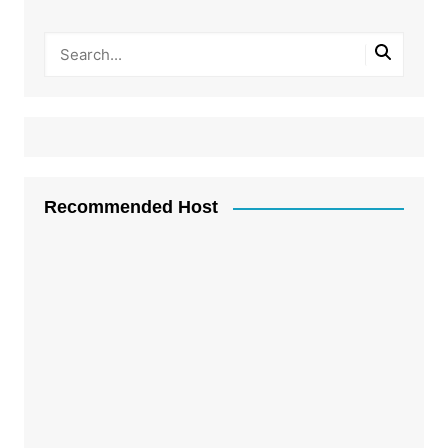
Recommended Host