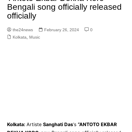
Bengali song officially released
officially
the24news
February 26, 2024
0
Kolkata
,
Music
Kolkata:
Artiste
Sanghati Das
‘s
“ANTOTO EKBAR