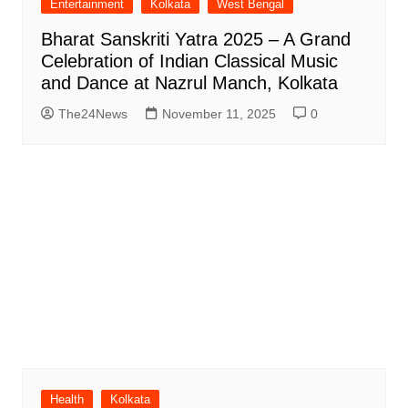
Entertainment
Kolkata
West Bengal
Bharat Sanskriti Yatra 2025 – A Grand
Celebration of Indian Classical Music
and Dance at Nazrul Manch, Kolkata
The24News
November 11, 2025
0
Health
Kolkata