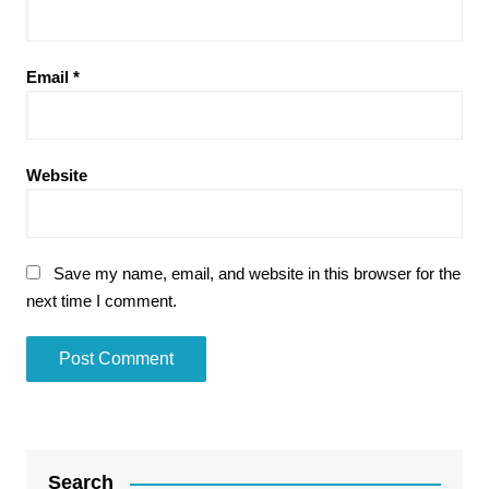
Email
*
Website
Save my name, email, and website in this browser for the
next time I comment.
Search