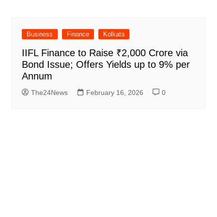
Business
Finance
Kolkata
IIFL Finance to Raise ₹2,000 Crore via
Bond Issue; Offers Yields up to 9% per
Annum
The24News
February 16, 2026
0