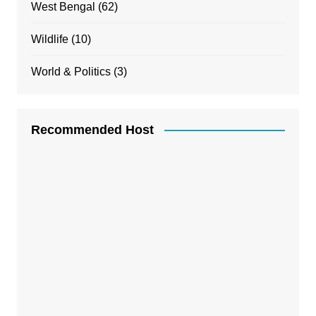
West Bengal
(62)
Wildlife
(10)
World & Politics
(3)
Recommended Host