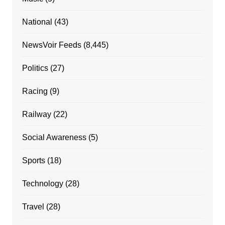
National
(43)
NewsVoir Feeds
(8,445)
Politics
(27)
Racing
(9)
Railway
(22)
Social Awareness
(5)
Sports
(18)
Technology
(28)
Travel
(28)