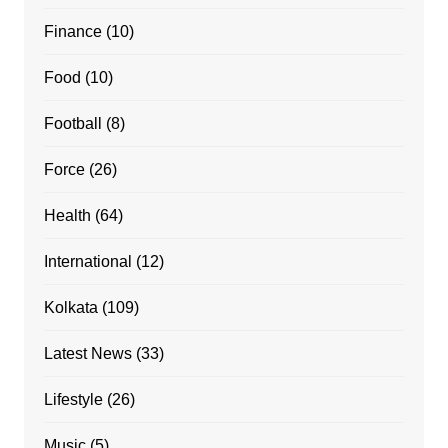
Finance
(10)
Food
(10)
Football
(8)
Force
(26)
Health
(64)
International
(12)
Kolkata
(109)
Latest News
(33)
Lifestyle
(26)
Music
(5)