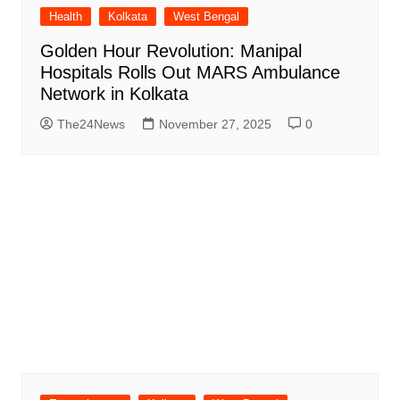
Health
Kolkata
West Bengal
Golden Hour Revolution: Manipal
Hospitals Rolls Out MARS Ambulance
Network in Kolkata
The24News
November 27, 2025
0