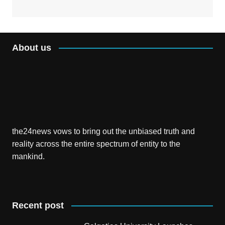
About us
the24news vows to bring out the unbiased truth and
reality across the entire spectrum of entity to the
mankind.
Recent post