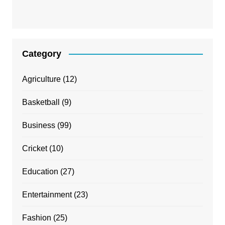
Category
Agriculture
(12)
Basketball
(9)
Business
(99)
Cricket
(10)
Education
(27)
Entertainment
(23)
Fashion
(25)