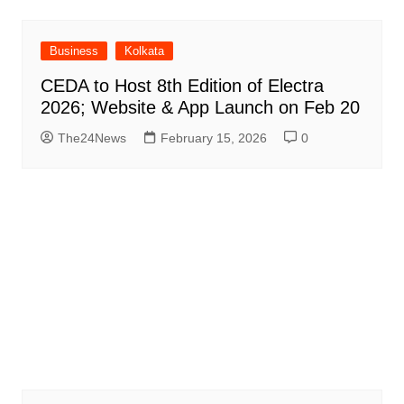
Business
Kolkata
CEDA to Host 8th Edition of Electra
2026; Website & App Launch on Feb 20
The24News
February 15, 2026
0