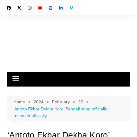
Skip
to
content
Home
2024
February
26
‘Antoto Ekbar Dekha Koro’ Bengali song officially
released officially
‘Antoto Ekbar Dekha Koro’