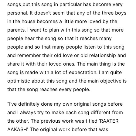
songs but this song in particular has become very
personal. It doesn’t seem that any of the three boys
in the house becomes a little more loved by the
parents. I want to plan with this song so that more
people hear the song so that it reaches many
people and so that many people listen to this song
and remember their old love or old relationship and
share it with their loved ones. The main thing is the
song is made with a lot of expectation. I am quite
optimistic about this song and the main objective is
that the song reaches every people.
“I’ve definitely done my own original songs before
and I always try to make each song different from
the other. The previous work was titled ‘RAATER
AAKASH’. The original work before that was