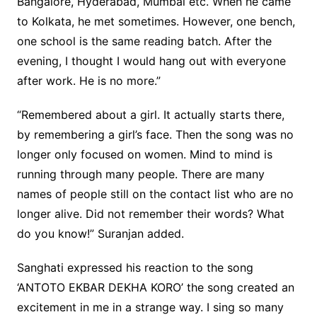
Bangalore, Hyderabad, Mumbai etc. When he came
to Kolkata, he met sometimes. However, one bench,
one school is the same reading batch. After the
evening, I thought I would hang out with everyone
after work. He is no more.”
“Remembered about a girl. It actually starts there,
by remembering a girl’s face. Then the song was no
longer only focused on women. Mind to mind is
running through many people. There are many
names of people still on the contact list who are no
longer alive. Did not remember their words? What
do you know!” Suranjan added.
Sanghati expressed his reaction to the song
‘ANTOTO EKBAR DEKHA KORO’ the song created an
excitement in me in a strange way. I sing so many