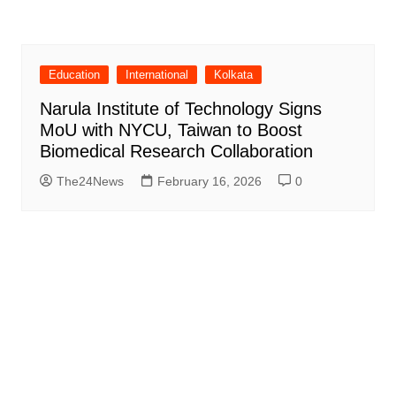
Education
International
Kolkata
Narula Institute of Technology Signs
MoU with NYCU, Taiwan to Boost
Biomedical Research Collaboration
The24News
February 16, 2026
0