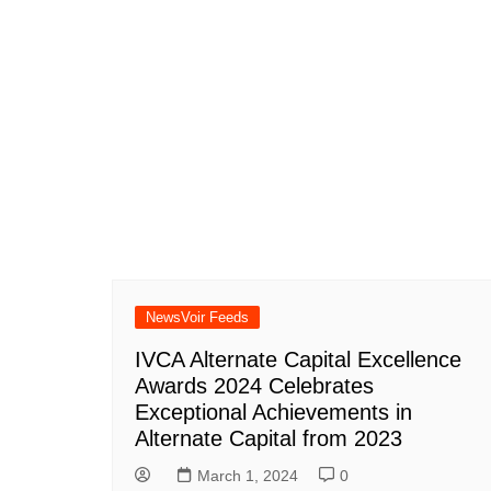
NewsVoir Feeds
IVCA Alternate Capital Excellence
Awards 2024 Celebrates
Exceptional Achievements in
Alternate Capital from 2023
March 1, 2024
0