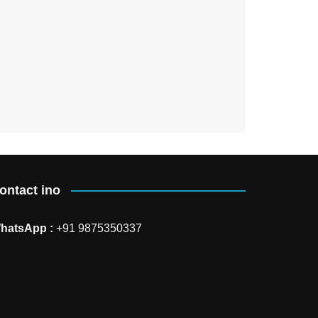
ontact ino
hatsApp :
+91 9875350337