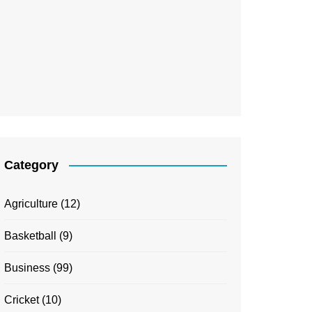
Category
Agriculture
(12)
Basketball
(9)
Business
(99)
Cricket
(10)