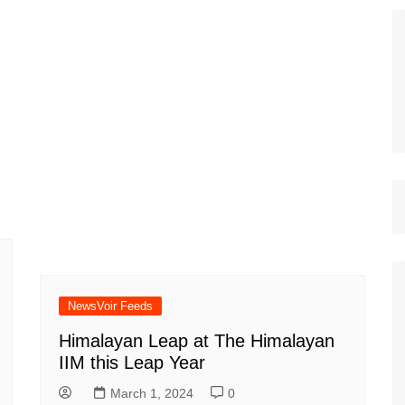
NewsVoir Feeds
Himalayan Leap at The Himalayan
IIM this Leap Year
March 1, 2024
0