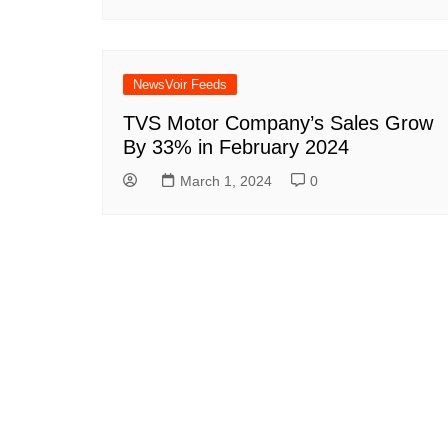
NewsVoir Feeds
TVS Motor Company’s Sales Grow
By 33% in February 2024
March 1, 2024
0