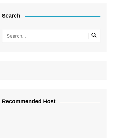
Search
Recommended Host