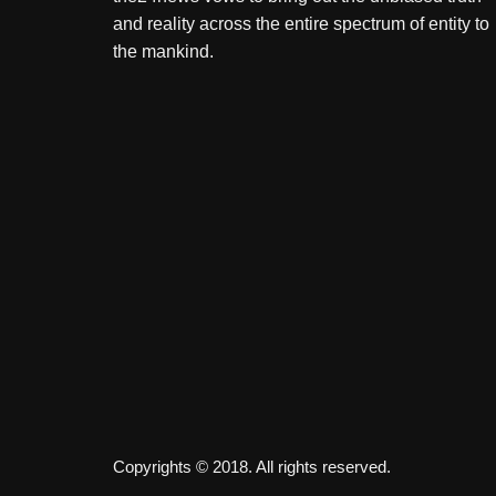
and reality across the entire spectrum of entity to
the mankind.
Copyrights © 2018. All rights reserved.