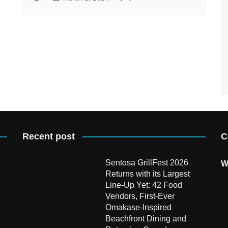
Recent post
C
Sentosa GrillFest 2026
W
Returns with its Largest
Line-Up Yet: 42 Food
Vendors, First-Ever
Omakase-Inspired
Beachfront Dining and