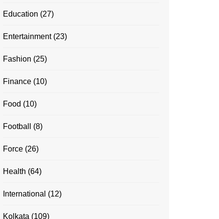
Education
(27)
Entertainment
(23)
Fashion
(25)
Finance
(10)
Food
(10)
Football
(8)
Force
(26)
Health
(64)
International
(12)
Kolkata
(109)