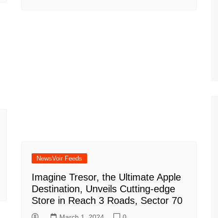
NewsVoir Feeds
Imagine Tresor, the Ultimate Apple
Destination, Unveils Cutting-edge
Store in Reach 3 Roads, Sector 70
March 1, 2024
0