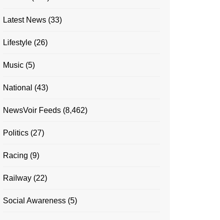
Latest News
(33)
Lifestyle
(26)
Music
(5)
National
(43)
NewsVoir Feeds
(8,462)
Politics
(27)
Racing
(9)
Railway
(22)
Social Awareness
(5)