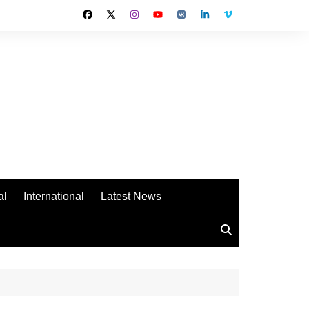
al
International
Latest News