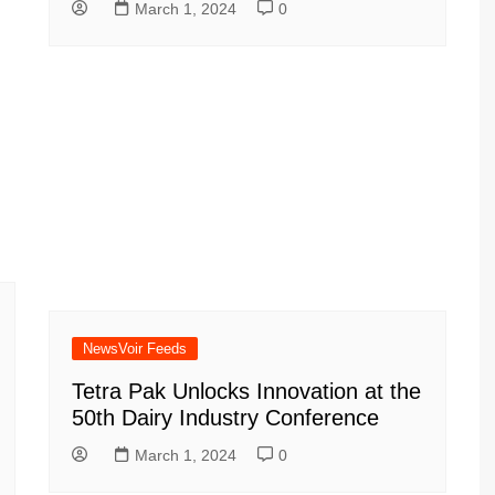
March 1, 2024
0
NewsVoir Feeds
Tetra Pak Unlocks Innovation at the
50th Dairy Industry Conference
March 1, 2024
0