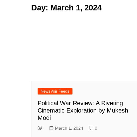
Day:
March 1, 2024
NewsVoir Feeds
Political War Review: A Riveting
Cinematic Exploration by Mukesh
Modi
March 1, 2024
0