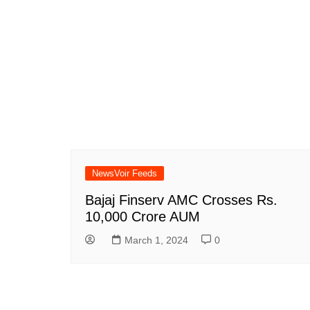
NewsVoir Feeds
Bajaj Finserv AMC Crosses Rs.
10,000 Crore AUM
March 1, 2024
0