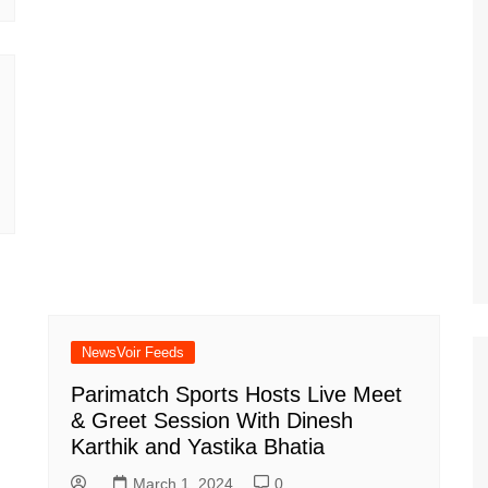
NewsVoir Feeds
Parimatch Sports Hosts Live Meet
& Greet Session With Dinesh
Karthik and Yastika Bhatia
March 1, 2024
0