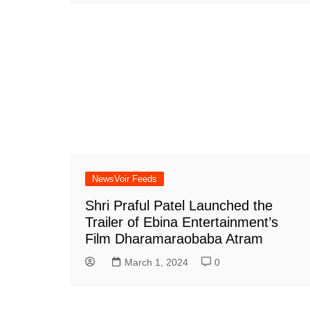
NewsVoir Feeds
Shri Praful Patel Launched the
Trailer of Ebina Entertainment’s
Film Dharamaraobaba Atram
March 1, 2024
0