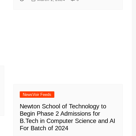
NewsVoir Feeds
Newton School of Technology to
Begin Phase 2 Admissions for
B.Tech in Computer Science and AI
For Batch of 2024