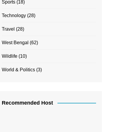
Sports
(18)
Technology
(28)
Travel
(28)
West Bengal
(62)
Wildlife
(10)
World & Politics
(3)
Recommended Host