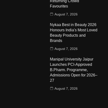
Returning Crowd
Favourites
August 7, 2026
Nykaa Best in Beauty 2026
Honours India's Most Loved
Beauty Products and
Brands
August 7, 2026
Manipal University Jaipur
Launches PCI-Approved
B.Pharm. Programme,
Admissions Open for 2026–
27
August 7, 2026