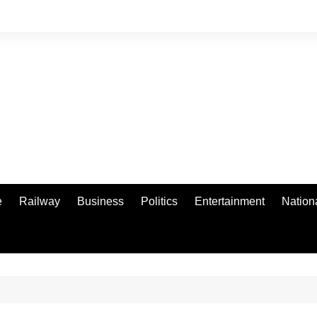
e
Railway
Business
Politics
Entertainment
Nation