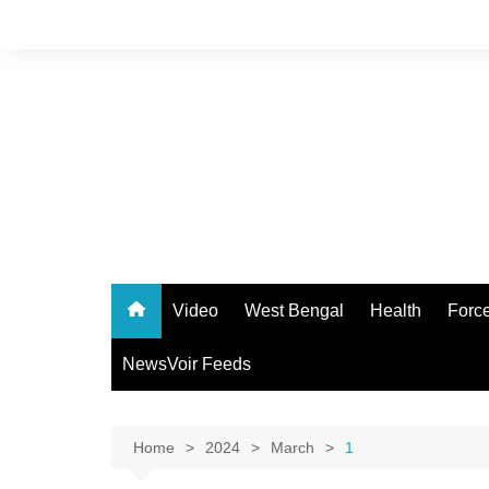
Skip
to
content
Video
West Bengal
Health
Forc
NewsVoir Feeds
Home
2024
March
1