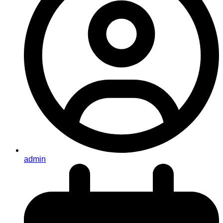
admin