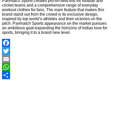
Parimatch Sports creates pro-on-field kits for football and
cricket teams and a comprehensive range of everyday
workout clothes for fans. The main feature that makes this
brand stand out from the crowd is its exclusive design,
inspired by top world’s athletes and their victories on the
pitch. Parimatch Sports appearance on the market pursues
an ambitious goal-expanding the horizons of Indias love for
sports, bringing it to a brand new level.
Facebook
Twitter
Email
WhatsApp
Share