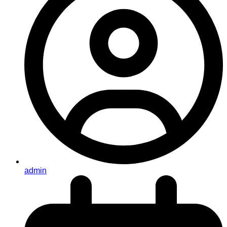
admin