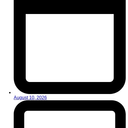
August 10, 2026