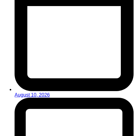
August 10, 2026