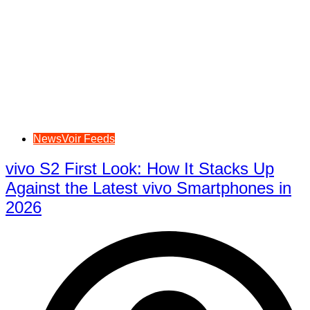
NewsVoir Feeds
vivo S2 First Look: How It Stacks Up
Against the Latest vivo Smartphones in
2026