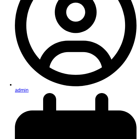
admin