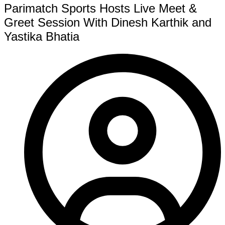
Parimatch Sports Hosts Live Meet &
Greet Session With Dinesh Karthik and
Yastika Bhatia