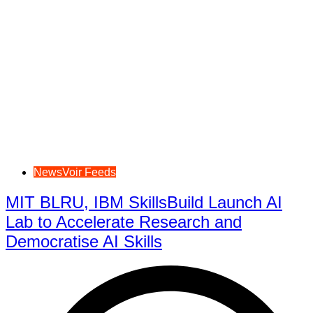
NewsVoir Feeds
MIT BLRU, IBM SkillsBuild Launch AI
Lab to Accelerate Research and
Democratise AI Skills