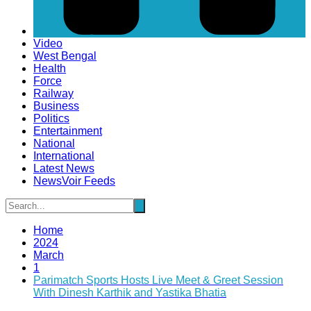
Video
West Bengal
Health
Force
Railway
Business
Politics
Entertainment
National
International
Latest News
NewsVoir Feeds
Home
2024
March
1
Parimatch Sports Hosts Live Meet & Greet Session
With Dinesh Karthik and Yastika Bhatia