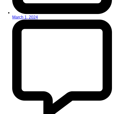
March 1, 2024