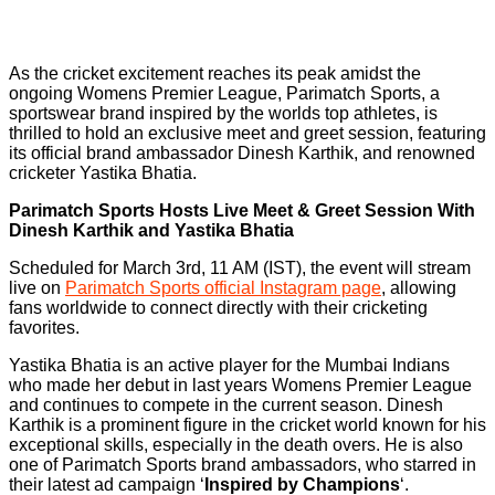
As the cricket excitement reaches its peak amidst the
ongoing Womens Premier League, Parimatch Sports, a
sportswear brand inspired by the worlds top athletes, is
thrilled to hold an exclusive meet and greet session, featuring
its official brand ambassador Dinesh Karthik, and renowned
cricketer Yastika Bhatia.
Parimatch Sports Hosts Live Meet & Greet Session With
Dinesh Karthik and Yastika Bhatia
Scheduled for March 3rd, 11 AM (IST), the event will stream
live on
Parimatch Sports official Instagram page
, allowing
fans worldwide to connect directly with their cricketing
favorites.
Yastika Bhatia is an active player for the Mumbai Indians
who made her debut in last years Womens Premier League
and continues to compete in the current season. Dinesh
Karthik is a prominent figure in the cricket world known for his
exceptional skills, especially in the death overs. He is also
one of Parimatch Sports brand ambassadors, who starred in
their latest ad campaign ‘
Inspired by Champions
‘.