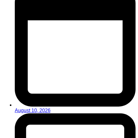
August 10, 2026