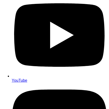
YouTube