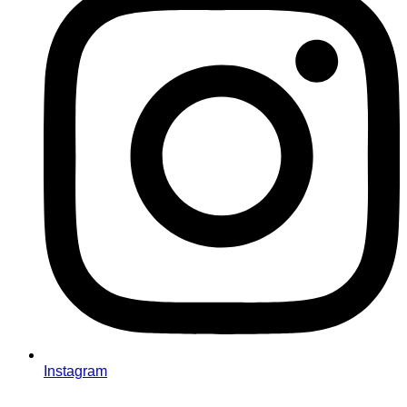
Instagram