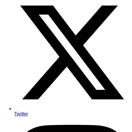
Twitter