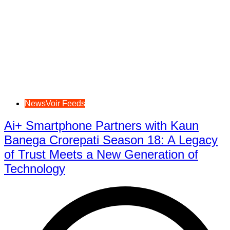
NewsVoir Feeds
Ai+ Smartphone Partners with Kaun
Banega Crorepati Season 18: A Legacy
of Trust Meets a New Generation of
Technology