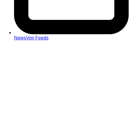
NewsVoir Feeds