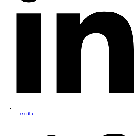
LinkedIn