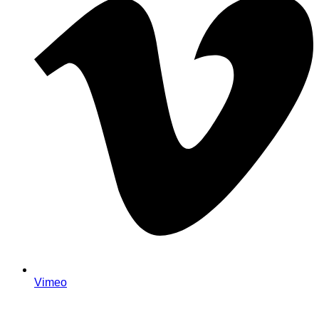
Vimeo