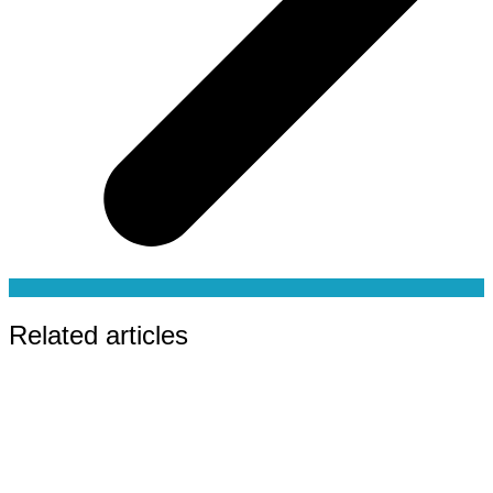
Related articles