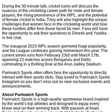
During the 30-minute talk, cricket icons will discuss the
nuances of the cricketing career path for male and female
players, the rising prominence of the WPL, and the potential
of female cricket in India. They will also highlight the unique
challenges that women face in the cricketing world and how
these hurdles differ from those faced by men. Fans will have
the opportunity to ask their questions to Dinesh and Yastika
in live chat.
The inaugural 2023 WPL season garnered huge popularity,
and the League continues gaining momentum this year. The
current series runs from February 23rd until March 17th,
spanning 22 matches across Bengaluru and Delhi,
culminating in a thrilling final at the Arun Jaitley Stadium.
Parimatch Sports often offers fans the opportunity to directly
interact with their sports idols. Stay tuned to Parimatch Sports
Instagram so you don’t miss out on new exclusive events and
announcements.
About Parimatch Sports
Parimatch Sports is a high-quality sportswear brand inspired
by the world’s top athletes and designed to equip every
brave soul on their winning track. With passion at heart,