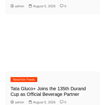
admin
August 5, 2026
0
NewsVoir Feeds
Tata Gluco+ Joins the 135th Durand
Cup as Official Beverage Partner
admin
August 5, 2026
0