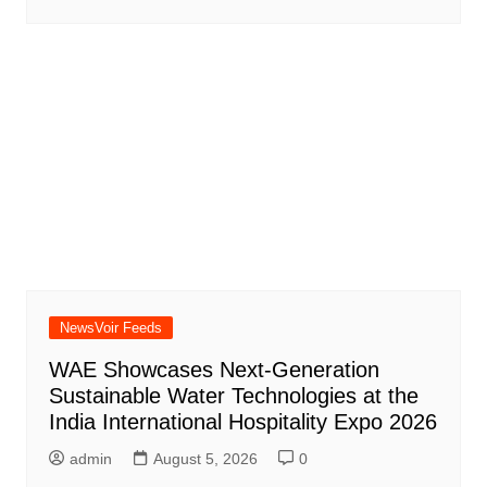
NewsVoir Feeds
WAE Showcases Next-Generation
Sustainable Water Technologies at the
India International Hospitality Expo 2026
admin
August 5, 2026
0