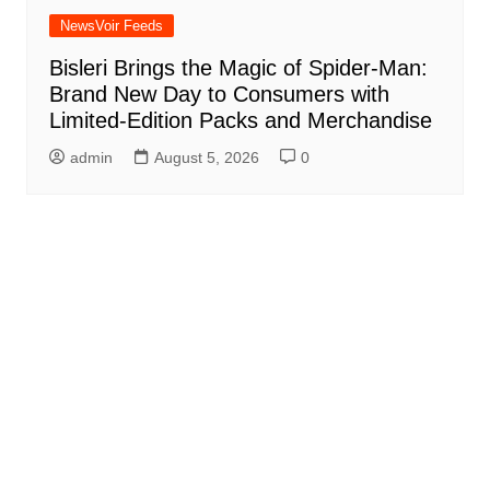
NewsVoir Feeds
Bisleri Brings the Magic of Spider-Man:
Brand New Day to Consumers with
Limited-Edition Packs and Merchandise
admin
August 5, 2026
0