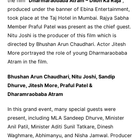
the film “
Dharmaraobaba Atram – Dilon Ka Raja
“,
produced under the banner of Ebina Entertainment,
took place at the Taj Hotel in Mumbai. Rajya Sabha
Member Praful Patel was present as the chief guest.
Nitu Joshi is the producer of this film which is
directed by Bhushan Arun Chaudhari. Actor Jitesh
More portrayed the role of young Dharmaraobaba
Atram in the film.
Bhushan Arun Chaudhari, Nitu Joshi, Sandip
Dhurve, Jitesh More, Praful Patel &
Dharamraobaba Atram
In this grand event, many special guests were
present, including MLA Sandeep Dhurve, Minister
Anil Patil, Minister Aditi Sunil Tatkare, Dinesh
Waghmare, Abhimanyu, and Nisha Jamwal. Producer