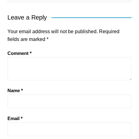
Leave a Reply
Your email address will not be published.
Required
fields are marked
*
Comment
*
Name
*
Email
*