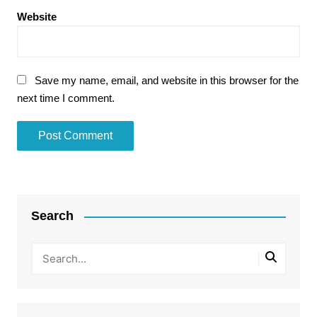
Website
Save my name, email, and website in this browser for the
next time I comment.
Search