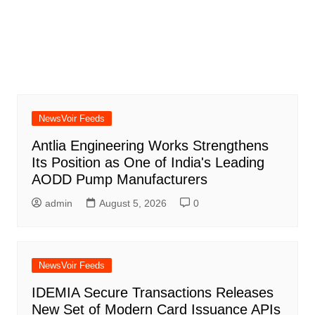
NewsVoir Feeds
Antlia Engineering Works Strengthens
Its Position as One of India's Leading
AODD Pump Manufacturers
admin
August 5, 2026
0
NewsVoir Feeds
IDEMIA Secure Transactions Releases
New Set of Modern Card Issuance APIs