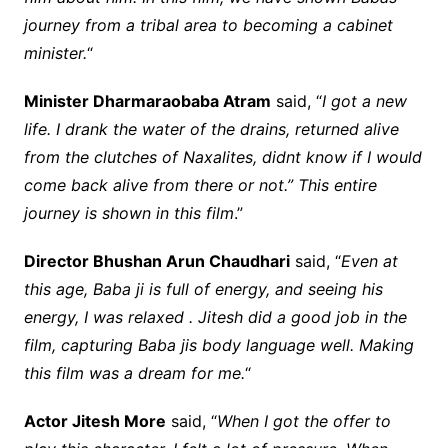
journey from a tribal area to becoming a cabinet
minister.
“
Minister Dharmaraobaba Atram
said, “
I got a new
life. I drank the water of the drains, returned alive
from the clutches of Naxalites, didnt know if I would
come back alive from there or not.” This entire
journey is shown in this film
.”
Director Bhushan Arun Chaudhari
said, “
Even at
this age, Baba ji is full of energy, and seeing his
energy, I was relaxed . Jitesh did a good job in the
film, capturing Baba jis body language well. Making
this film was a dream for me.
“
Actor Jitesh More
said, “
When I got the offer to