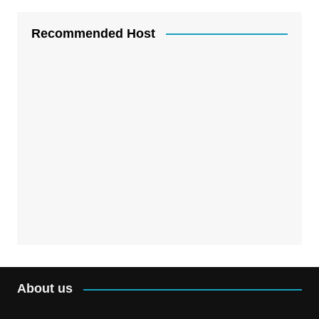
Recommended Host
About us