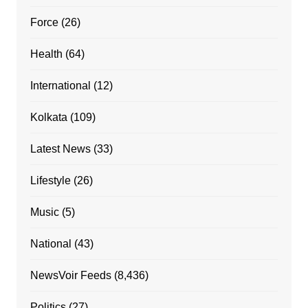
Force
(26)
Health
(64)
International
(12)
Kolkata
(109)
Latest News
(33)
Lifestyle
(26)
Music
(5)
National
(43)
NewsVoir Feeds
(8,436)
Politics
(27)