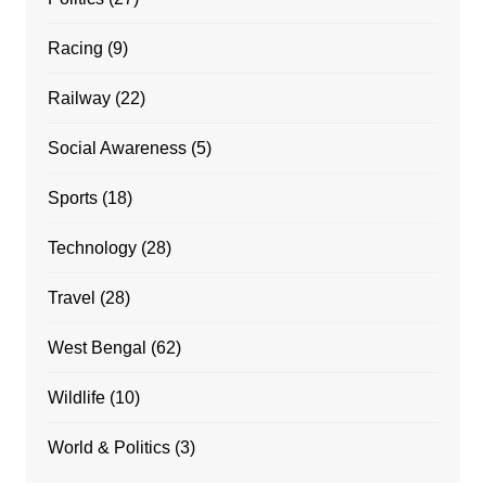
Racing
(9)
Railway
(22)
Social Awareness
(5)
Sports
(18)
Technology
(28)
Travel
(28)
West Bengal
(62)
Wildlife
(10)
World & Politics
(3)