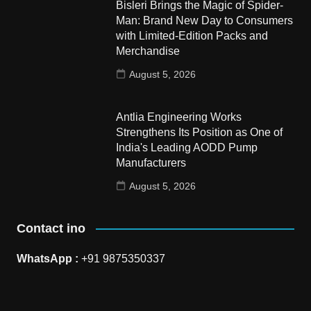
Bisleri Brings the Magic of Spider-
Man: Brand New Day to Consumers
with Limited-Edition Packs and
Merchandise
August 5, 2026
Antlia Engineering Works
Strengthens Its Position as One of
India's Leading AODD Pump
Manufacturers
August 5, 2026
Contact ino
WhatsApp :
+91 9875350337