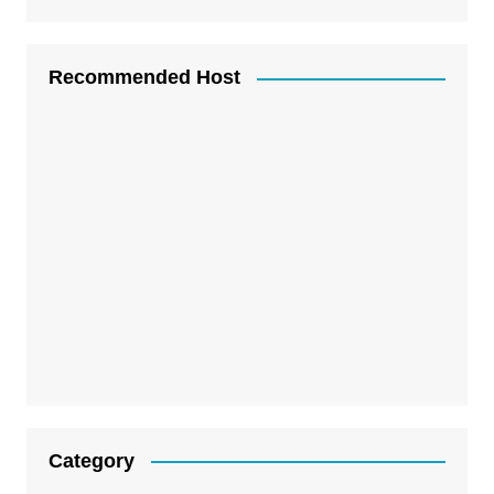
Recommended Host
Category