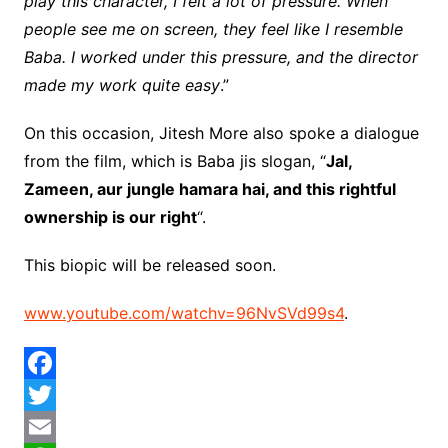
play this character, I felt a lot of pressure. When
people see me on screen, they feel like I resemble
Baba. I worked under this pressure, and the director
made my work quite easy
.”
On this occasion, Jitesh More also spoke a dialogue
from the film, which is Baba jis slogan, “
Jal,
Zameen, aur jungle hamara hai, and this rightful
ownership is our right
“.
This biopic will be released soon.
www.youtube.com/watchv=96NvSVd99s4
.
F
a
T