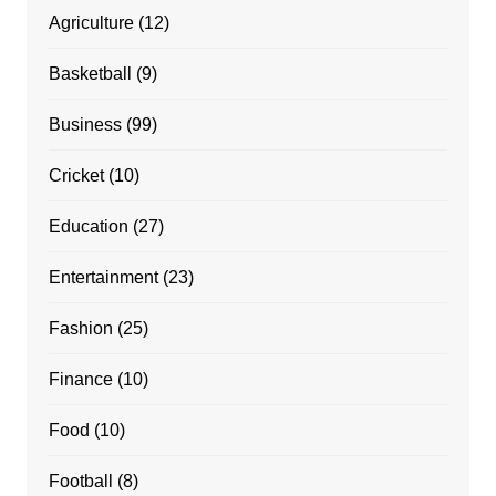
Agriculture
(12)
Basketball
(9)
Business
(99)
Cricket
(10)
Education
(27)
Entertainment
(23)
Fashion
(25)
Finance
(10)
Food
(10)
Football
(8)