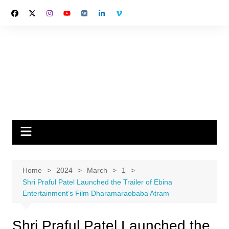
Skip
to
content
Home
2024
March
1
Shri Praful Patel Launched the Trailer of Ebina
Entertainment’s Film Dharamaraobaba Atram
Shri Praful Patel Launched the