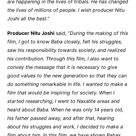
are happening in the lives of tribals. He has changed
the lives of millions of people. I wish producer Nitu
Joshi all the best.
“
Producer Nitu Joshi
said, “
During the making of this
film, I got to know Baba closely, felt his struggles,
saw his responsibility towards society, and realized
his contribution. Through this film, I also want to
convey the message that it is necessary to give
good values to the new generation so that they can
do something remarkable in life. I wanted to make a
film that would be inspiring for society. When I
started researching, I went to Naxalite areas and
heard about Baba. When he was only 14 years old,
his father passed away, and after that, hearing
about his struggles and work, I decided to make a
film about him. In this film, we have shown Babas