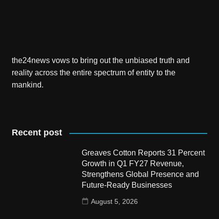
the24news vows to bring out the unbiased truth and
reality across the entire spectrum of entity to the
mankind.
Recent post
Greaves Cotton Reports 31 Percent
Growth in Q1 FY27 Revenue,
Strengthens Global Presence and
Future-Ready Businesses
August 5, 2026