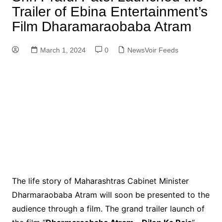
Trailer of Ebina Entertainment’s
Film Dharamaraobaba Atram
March 1, 2024
0
NewsVoir Feeds
The life story of Maharashtras Cabinet Minister
Dharmaraobaba Atram will soon be presented to the
audience through a film. The grand trailer launch of