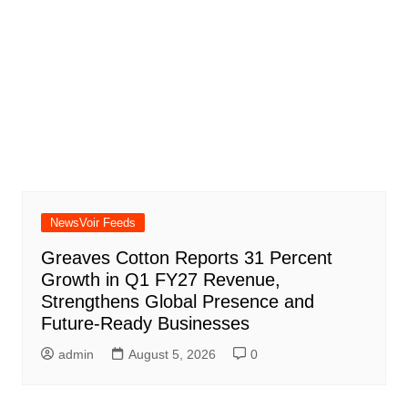
NewsVoir Feeds
Greaves Cotton Reports 31 Percent
Growth in Q1 FY27 Revenue,
Strengthens Global Presence and
Future-Ready Businesses
admin
August 5, 2026
0