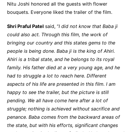
Nitu Joshi honored all the guests with flower
bouquets. Everyone liked the trailer of the film.
Shri Praful Patel
said, “
I did not know that Baba ji
could also act. Through this film, the work of
bringing our country and this states gems to the
people is being done. Baba ji is the king of Ahiri.
Ahiri is a tribal state, and he belongs to its royal
family. His father died at a very young age, and he
had to struggle a lot to reach here. Different
aspects of his life are presented in this film. I am
happy to see the trailer, but the picture is still
pending. We all have come here after a lot of
struggle; nothing is achieved without sacrifice and
penance. Baba comes from the backward areas of
the state, but with his efforts, significant changes