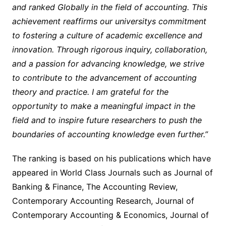
and ranked Globally in the field of accounting. This
achievement reaffirms our universitys commitment
to fostering a culture of academic excellence and
innovation. Through rigorous inquiry, collaboration,
and a passion for advancing knowledge, we strive
to contribute to the advancement of accounting
theory and practice. I am grateful for the
opportunity to make a meaningful impact in the
field and to inspire future researchers to push the
boundaries of accounting knowledge even further.”
The ranking is based on his publications which have
appeared in World Class Journals such as Journal of
Banking & Finance, The Accounting Review,
Contemporary Accounting Research, Journal of
Contemporary Accounting & Economics, Journal of