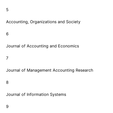
5
Accounting, Organizations and Society
6
Journal of Accounting and Economics
7
Journal of Management Accounting Research
8
Journal of Information Systems
9