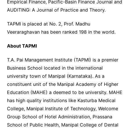
Empirical Finance, Pacific-Basin Finance Journal and
AUDITING: A Journal of Practice and Theory.
TAPMI is placed at No. 2, Prof. Madhu
Veeraraghavan has been ranked 198 in the world.
About TAPMI
T.A. Pai Management Institute (TAPMI) is a premier
Business School located in the international
university town of Manipal (Karnataka). As a
constituent unit of the Manipal Academy of Higher
Education (MAHE) a deemed to be university. MAHE
has high quality institutions like Kasturba Medical
College, Manipal Institute of Technology, Welcome
Group School of Hotel Administration, Prassana
School of Public Health, Manipal College of Dental