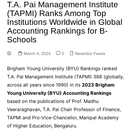
T.A. Pai Management Institute
(TAPMI) Ranks Among Top
Institutions Worldwide in Global
Accounting Rankings for B-
Schools
March 4, 2024
0
NewsVoir Feeds
Brigham Young University (BYU) Rankings ranked
T.A. Pai Management Institute (TAPMI) 388 (globally,
across all years since 1990) in its
2023 Brigham
Young University (BYU) Accounting Rankings
based on the publications of Prof. Madhu
Veeraraghavan, T.A. Pai Chair Professor of Finance,
TAPMI and Pro-Vice-Chancellor, Manipal Academy
of Higher Education, Bengaluru.