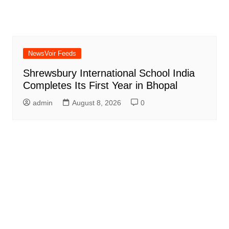
NewsVoir Feeds
Shrewsbury International School India
Completes Its First Year in Bhopal
admin
August 8, 2026
0