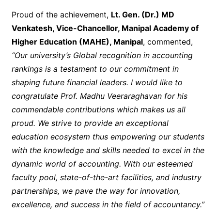
Proud of the achievement,
Lt. Gen. (Dr.) MD
Venkatesh, Vice-Chancellor, Manipal Academy of
Higher Education (MAHE), Manipal
, commented,
“Our university’s Global recognition in accounting
rankings is a testament to our commitment in
shaping future financial leaders. I would like to
congratulate Prof. Madhu Veeraraghavan for his
commendable contributions which makes us all
proud. We strive to provide an exceptional
education ecosystem thus empowering our students
with the knowledge and skills needed to excel in the
dynamic world of accounting. With our esteemed
faculty pool, state-of-the-art facilities, and industry
partnerships, we pave the way for innovation,
excellence, and success in the field of accountancy.”