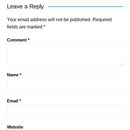
Leave a Reply
Your email address will not be published.
Required
fields are marked
*
Comment
*
Name
*
Email
*
Website