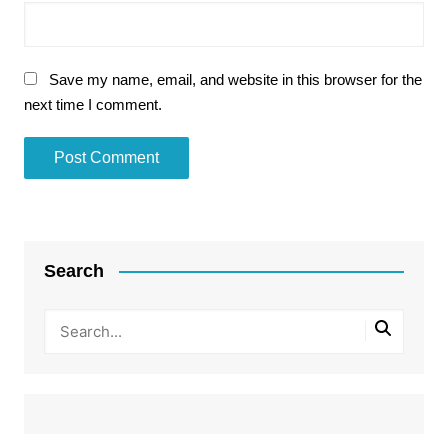
Save my name, email, and website in this browser for the
next time I comment.
Search