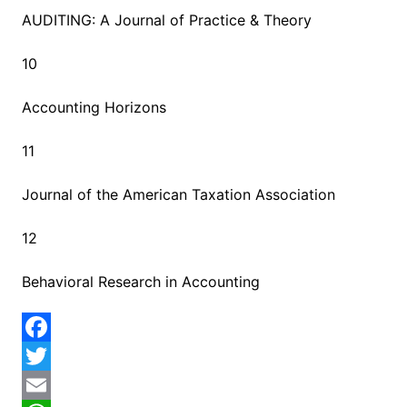
AUDITING: A Journal of Practice & Theory
10
Accounting Horizons
11
Journal of the American Taxation Association
12
Behavioral Research in Accounting
F
a
T