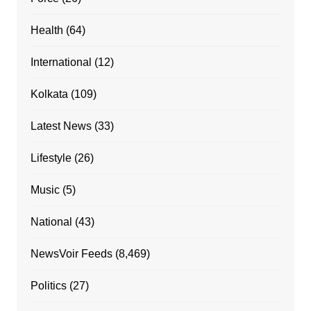
Health
(64)
International
(12)
Kolkata
(109)
Latest News
(33)
Lifestyle
(26)
Music
(5)
National
(43)
NewsVoir Feeds
(8,469)
Politics
(27)