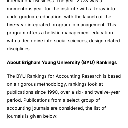
International Business. The year 2023 was a
momentous year for the institute with a foray into
undergraduate education, with the launch of the
five-year integrated program in management. This
program offers a holistic management education
with a deep dive into social sciences, design related
disciplines.
About Brigham Young University (BYU) Rankings
The BYU Rankings for Accounting Research is based
on a rigorous methodology, rankings look at
publications since 1990, over a six- and twelve-year
period. Publications from a select group of
accounting journals are considered, the list of
journals is given below: