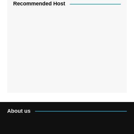
Recommended Host
About us