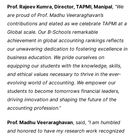
Prof. Rajeev Kumra, Director, TAPMI, Manipal
,
“We
are proud of Prof. Madhu Veeraraghavan’s
contributions and elated as we celebrate TAPMI at a
Global scale. Our B-Schools remarkable
achievement in global accounting rankings reflects
our unwavering dedication to fostering excellence in
business education. We pride ourselves on
equipping our students with the knowledge, skills,
and ethical values necessary to thrive in the ever-
evolving world of accounting. We empower our
students to become tomorrows financial leaders,
driving innovation and shaping the future of the
accounting profession.”
Prof. Madhu Veeraraghavan
, said,
“I am humbled
and honored to have my research work recognized