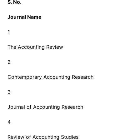
S. No.
Journal Name
1
The Accounting Review
2
Contemporary Accounting Research
3
Journal of Accounting Research
4
Review of Accounting Studies