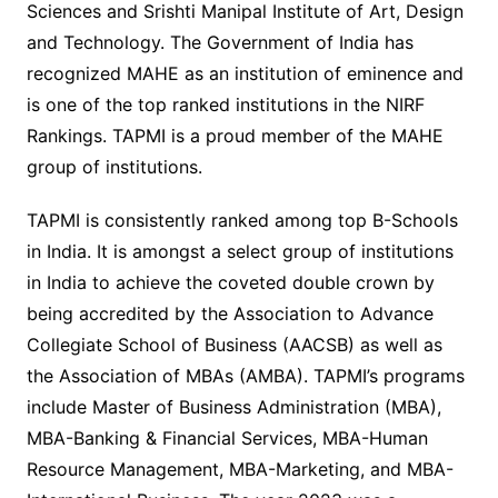
Sciences and Srishti Manipal Institute of Art, Design
and Technology. The Government of India has
recognized MAHE as an institution of eminence and
is one of the top ranked institutions in the NIRF
Rankings. TAPMI is a proud member of the MAHE
group of institutions.
TAPMI is consistently ranked among top B-Schools
in India. It is amongst a select group of institutions
in India to achieve the coveted double crown by
being accredited by the Association to Advance
Collegiate School of Business (AACSB) as well as
the Association of MBAs (AMBA). TAPMI’s programs
include Master of Business Administration (MBA),
MBA-Banking & Financial Services, MBA-Human
Resource Management, MBA-Marketing, and MBA-