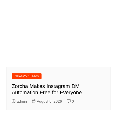
NewsVoir Feeds
Zorcha Makes Instagram DM
Automation Free for Everyone
admin
August 8, 2026
0