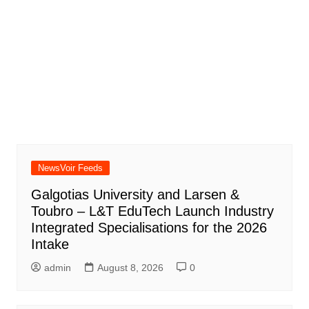
NewsVoir Feeds
Galgotias University and Larsen &
Toubro – L&T EduTech Launch Industry
Integrated Specialisations for the 2026
Intake
admin
August 8, 2026
0