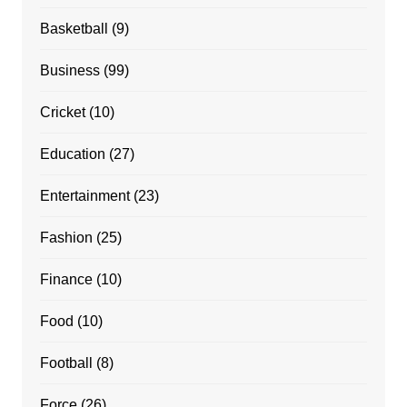
Basketball
(9)
Business
(99)
Cricket
(10)
Education
(27)
Entertainment
(23)
Fashion
(25)
Finance
(10)
Food
(10)
Football
(8)
Force
(26)