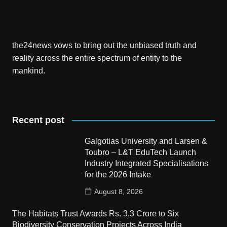
the24news vows to bring out the unbiased truth and
reality across the entire spectrum of entity to the
mankind.
Recent post
Galgotias University and Larsen &
Toubro – L&T EduTech Launch
Industry Integrated Specialisations
for the 2026 Intake
August 8, 2026
The Habitats Trust Awards Rs. 3.3 Crore to Six
Biodiversity Conservation Projects Across India