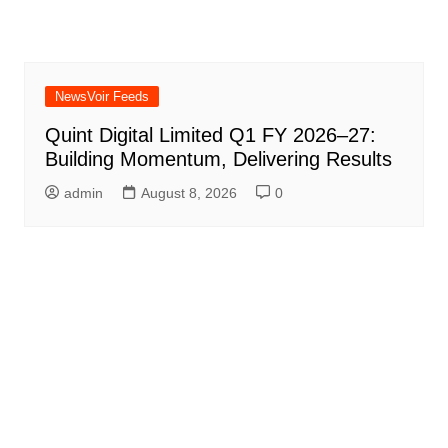
NewsVoir Feeds
Quint Digital Limited Q1 FY 2026–27:
Building Momentum, Delivering Results
admin
August 8, 2026
0