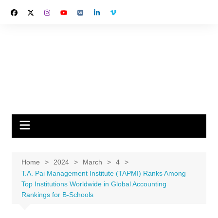
Skip
to
content
Home
2024
March
4
T.A. Pai Management Institute (TAPMI) Ranks Among
Top Institutions Worldwide in Global Accounting
Rankings for B-Schools