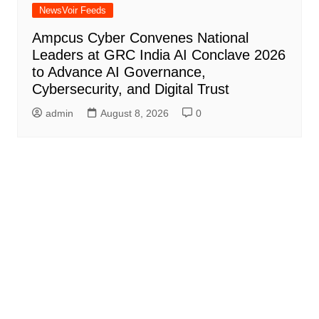
NewsVoir Feeds
Ampcus Cyber Convenes National
Leaders at GRC India AI Conclave 2026
to Advance AI Governance,
Cybersecurity, and Digital Trust
admin
August 8, 2026
0