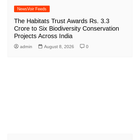
NewsVoir Feeds
The Habitats Trust Awards Rs. 3.3
Crore to Six Biodiversity Conservation
Projects Across India
admin
August 8, 2026
0