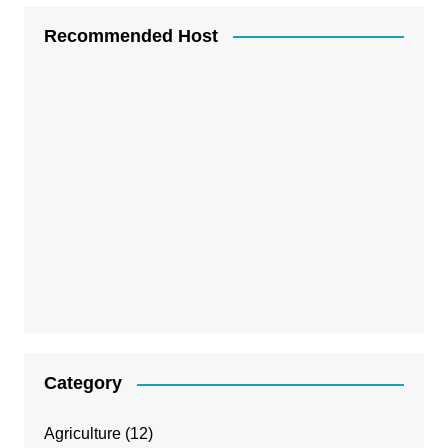
Recommended Host
Category
Agriculture
(12)