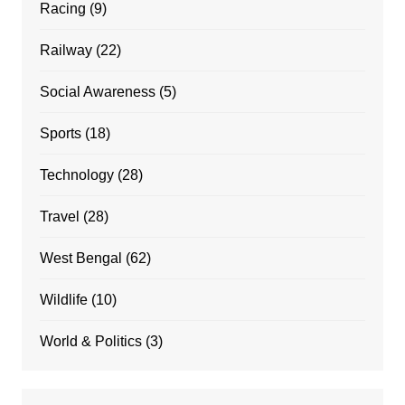
Racing
(9)
Railway
(22)
Social Awareness
(5)
Sports
(18)
Technology
(28)
Travel
(28)
West Bengal
(62)
Wildlife
(10)
World & Politics
(3)