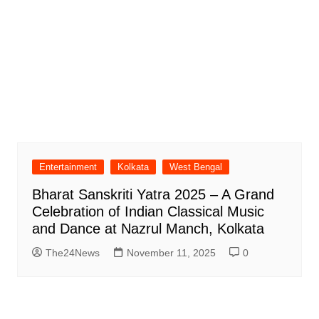
Entertainment
Kolkata
West Bengal
Bharat Sanskriti Yatra 2025 – A Grand
Celebration of Indian Classical Music
and Dance at Nazrul Manch, Kolkata
The24News
November 11, 2025
0