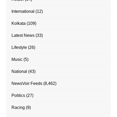
International
(12)
Kolkata
(109)
Latest News
(33)
Lifestyle
(26)
Music
(5)
National
(43)
NewsVoir Feeds
(8,462)
Politics
(27)
Racing
(9)