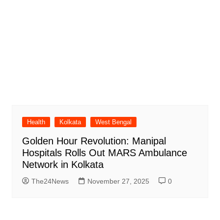
Health
Kolkata
West Bengal
Golden Hour Revolution: Manipal
Hospitals Rolls Out MARS Ambulance
Network in Kolkata
The24News
November 27, 2025
0