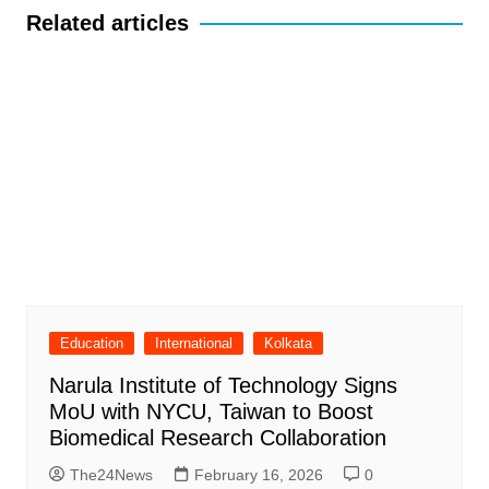
Related articles
Education
International
Kolkata
Narula Institute of Technology Signs
MoU with NYCU, Taiwan to Boost
Biomedical Research Collaboration
The24News
February 16, 2026
0