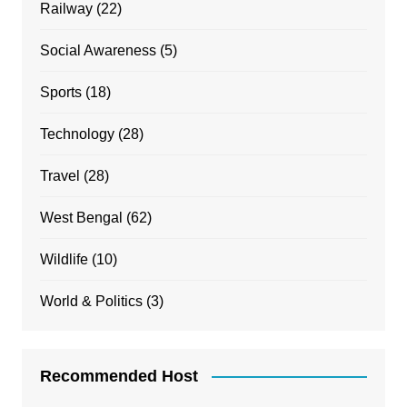
Railway
(22)
Social Awareness
(5)
Sports
(18)
Technology
(28)
Travel
(28)
West Bengal
(62)
Wildlife
(10)
World & Politics
(3)
Recommended Host