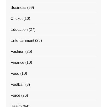
Business
(99)
Cricket
(10)
Education
(27)
Entertainment
(23)
Fashion
(25)
Finance
(10)
Food
(10)
Football
(8)
Force
(26)
Health
(64)