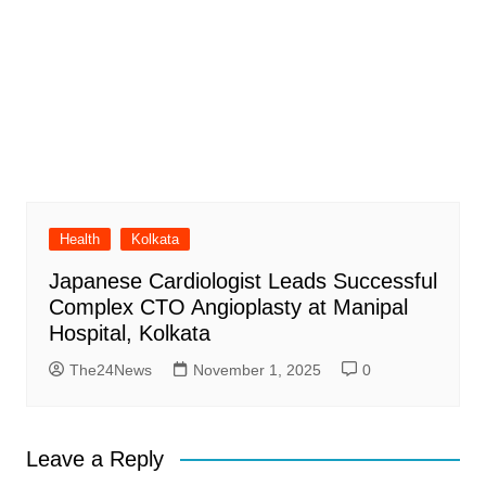
Health
Kolkata
Japanese Cardiologist Leads Successful
Complex CTO Angioplasty at Manipal
Hospital, Kolkata
The24News
November 1, 2025
0
Leave a Reply