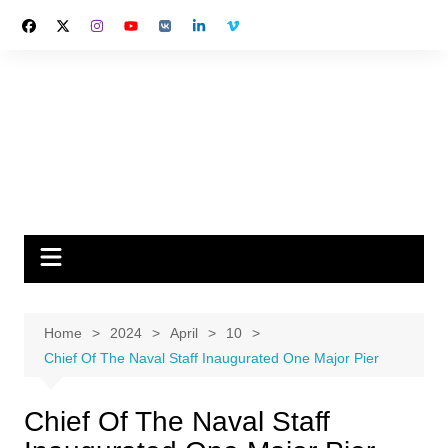
Skip
to
content
Home
2024
April
10
Chief Of The Naval Staff Inaugurated One Major Pier
Chief Of The Naval Staff