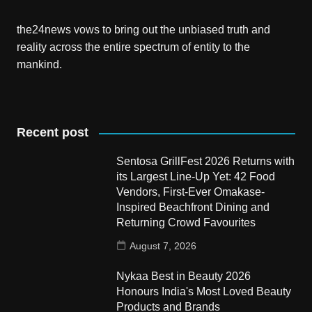
the24news vows to bring out the unbiased truth and
reality across the entire spectrum of entity to the
mankind.
Recent post
Sentosa GrillFest 2026 Returns with
its Largest Line-Up Yet: 42 Food
Vendors, First-Ever Omakase-
Inspired Beachfront Dining and
Returning Crowd Favourites
August 7, 2026
Nykaa Best in Beauty 2026
Honours India's Most Loved Beauty
Products and Brands