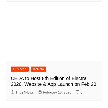
Business
Kolkata
CEDA to Host 8th Edition of Electra
2026; Website & App Launch on Feb 20
The24News
February 15, 2026
0