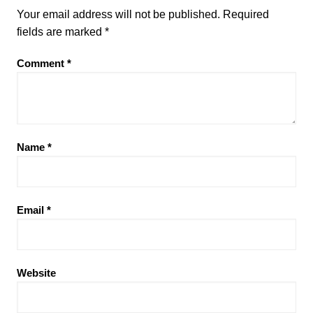
Your email address will not be published.
Required
fields are marked
*
Comment
*
Name
*
Email
*
Website