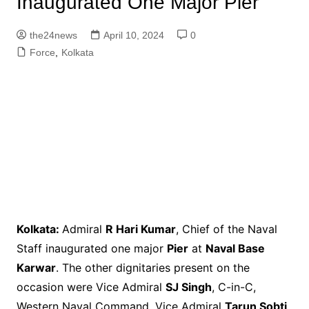
Inaugurated One Major Pier
the24news
April 10, 2024
0
Force
,
Kolkata
Kolkata:
Admiral
R Hari Kumar
, Chief of the Naval
Staff inaugurated one major
Pier
at
Naval Base
Karwar
. The other dignitaries present on the
occasion were Vice Admiral
SJ Singh
, C-in-C,
Western Naval Command, Vice Admiral
Tarun Sobti
,