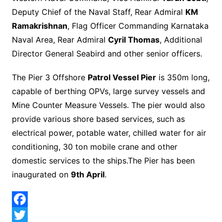
Deputy Chief of the Naval Staff, Rear Admiral
KM
Ramakrishnan
, Flag Officer Commanding Karnataka
Naval Area, Rear Admiral
Cyril Thomas
, Additional
Director General Seabird and other senior officers.
The Pier 3 Offshore
Patrol Vessel Pier
is 350m long,
capable of berthing OPVs, large survey vessels and
Mine Counter Measure Vessels. The pier would also
provide various shore based services, such as
electrical power, potable water, chilled water for air
conditioning, 30 ton mobile crane and other
domestic services to the ships.The Pier has been
inaugurated on
9th April
.
F