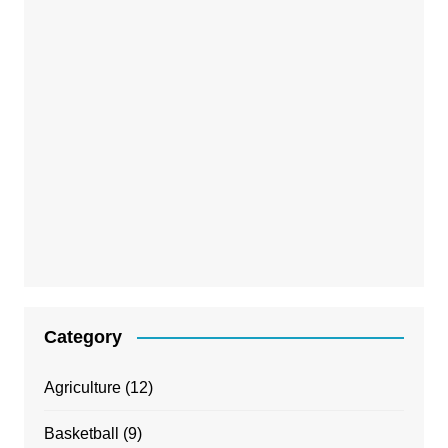
Category
Agriculture
(12)
Basketball
(9)