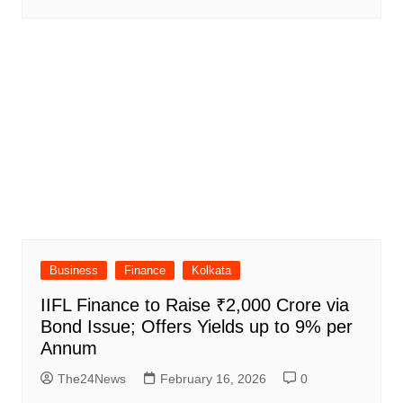
Business
Finance
Kolkata
IIFL Finance to Raise ₹2,000 Crore via
Bond Issue; Offers Yields up to 9% per
Annum
The24News
February 16, 2026
0