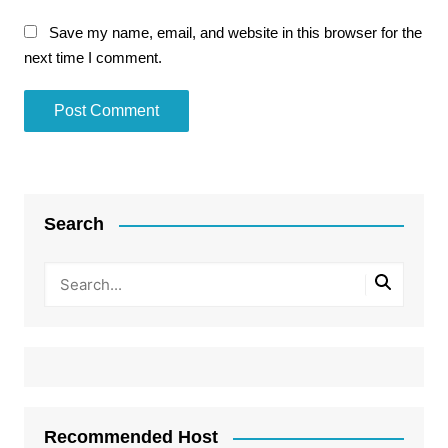
Save my name, email, and website in this browser for the
next time I comment.
Search
Recommended Host