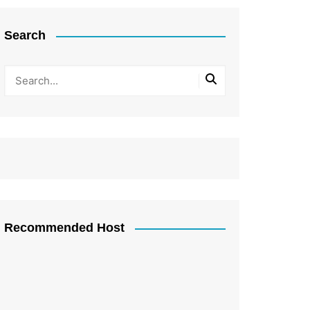
Search
Recommended Host