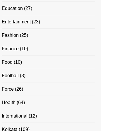
Education
(27)
Entertainment
(23)
Fashion
(25)
Finance
(10)
Food
(10)
Football
(8)
Force
(26)
Health
(64)
International
(12)
Kolkata
(109)