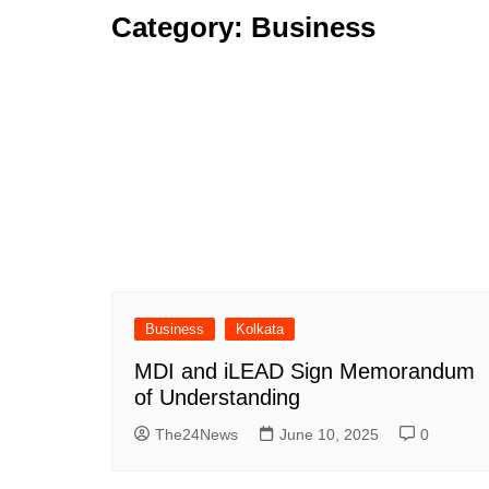
Category:
Business
Business
Kolkata
MDI and iLEAD Sign Memorandum
of Understanding
The24News
June 10, 2025
0