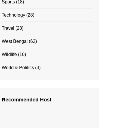
Sports
(18)
Technology
(28)
Travel
(28)
West Bengal
(62)
Wildlife
(10)
World & Politics
(3)
Recommended Host