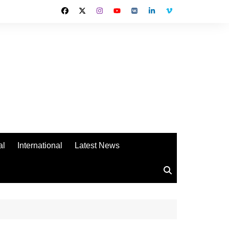
al
International
Latest News