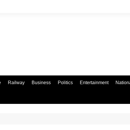
e
Railway
Business
Politics
Entertainment
Nation