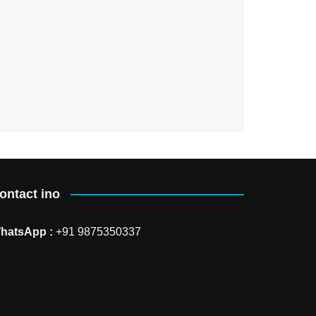
ontact ino
hatsApp :
+91 9875350337