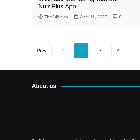
NutriPlus App
The24News
April 11, 2025
0
Posts
Prev
1
2
3
4
…
pagination
About us