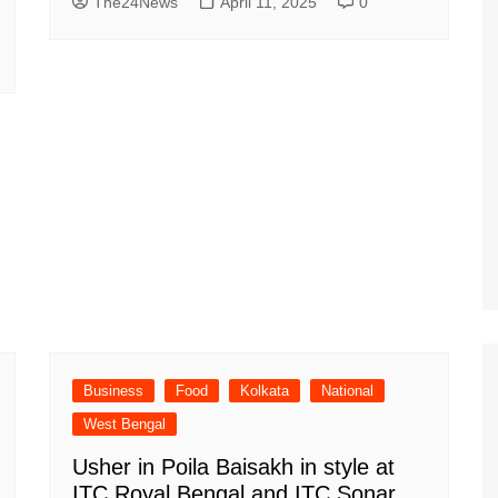
The24News
April 11, 2025
0
Business
Food
Kolkata
National
West Bengal
Usher in Poila Baisakh in style at
ITC Royal Bengal and ITC Sonar