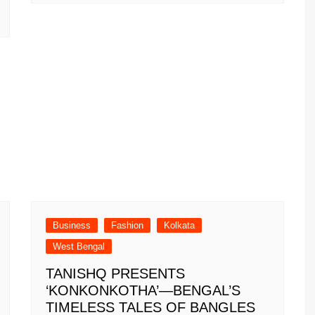
Business
Fashion
Kolkata
West Bengal
TANISHQ PRESENTS
‘KONKONKOTHA’—BENGAL’S
TIMELESS TALES OF BANGLES