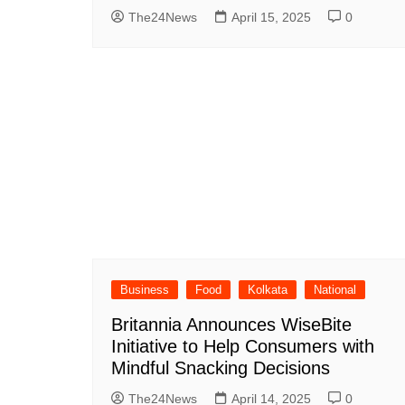
The24News
April 15, 2025
0
Business
Food
Kolkata
National
Britannia Announces WiseBite
Initiative to Help Consumers with
Mindful Snacking Decisions
The24News
April 14, 2025
0