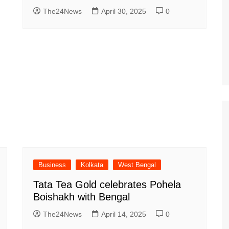
The24News
April 30, 2025
0
Business
Kolkata
West Bengal
Tata Tea Gold celebrates Pohela
Boishakh with Bengal
The24News
April 14, 2025
0