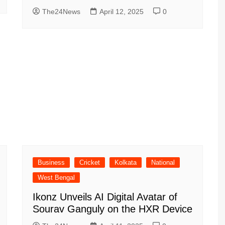
The24News
April 12, 2025
0
Business
Cricket
Kolkata
National
West Bengal
Ikonz Unveils AI Digital Avatar of
Sourav Ganguly on the HXR Device