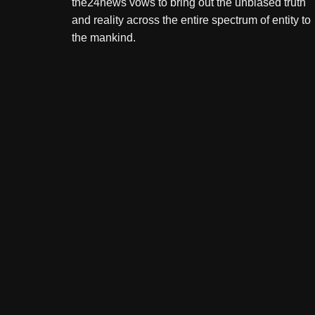
the24news vows to bring out the unbiased truth
and reality across the entire spectrum of entity to
the mankind.