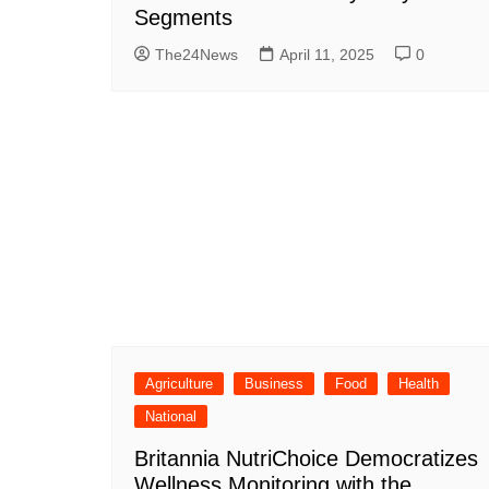
Segments
The24News
April 11, 2025
0
Agriculture
Business
Food
Health
National
Britannia NutriChoice Democratizes
Wellness Monitoring with the