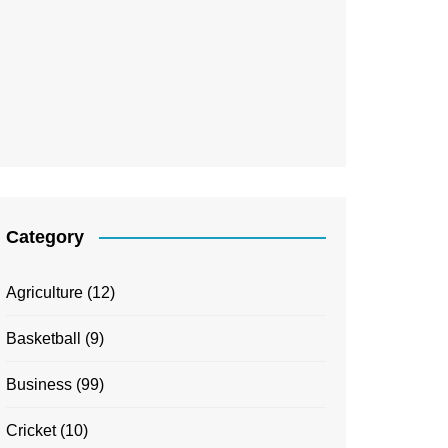
Category
Agriculture
(12)
Basketball
(9)
Business
(99)
Cricket
(10)