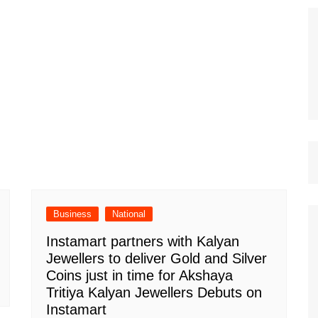
Business
National
Instamart partners with Kalyan
Jewellers to deliver Gold and Silver
Coins just in time for Akshaya
Tritiya Kalyan Jewellers Debuts on
Instamart