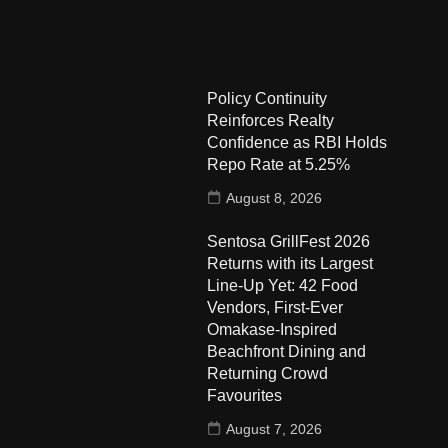
Policy Continuity
Reinforces Realty
Confidence as RBI Holds
Repo Rate at 5.25%
August 8, 2026
Sentosa GrillFest 2026
Returns with its Largest
Line-Up Yet: 42 Food
Vendors, First-Ever
Omakase-Inspired
Beachfront Dining and
Returning Crowd
Favourites
August 7, 2026