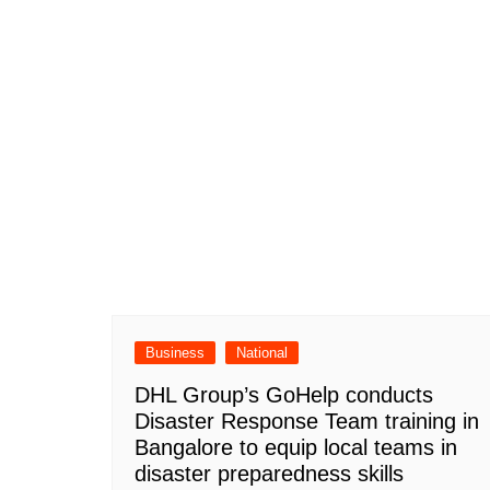
Business
National
DHL Group’s GoHelp conducts
Disaster Response Team training in
Bangalore to equip local teams in
disaster preparedness skills