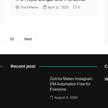
The24News
April 11, 2025
0
10
Next
Recent post
C
Zorcha Makes Instagram
W
DM Automation Free for
Everyone
August 8, 2026