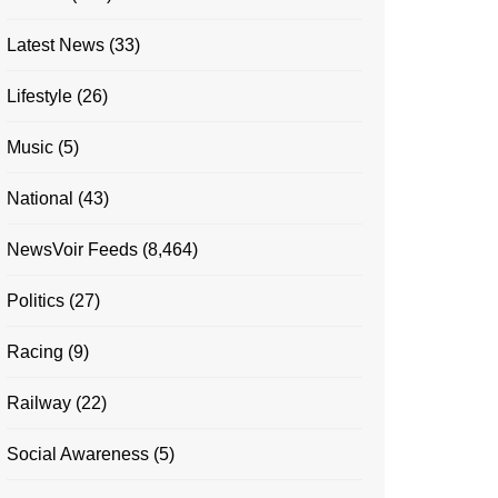
Latest News
(33)
Lifestyle
(26)
Music
(5)
National
(43)
NewsVoir Feeds
(8,464)
Politics
(27)
Racing
(9)
Railway
(22)
Social Awareness
(5)