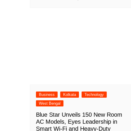
Business
Kolkata
Technology
West Bengal
Blue Star Unveils 150 New Room
AC Models, Eyes Leadership in
Smart Wi-Fi and Heavy-Duty