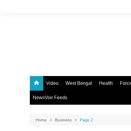
Skip
to
content
Video
West Bengal
Health
Forc
NewsVoir Feeds
Home
Business
Page 2