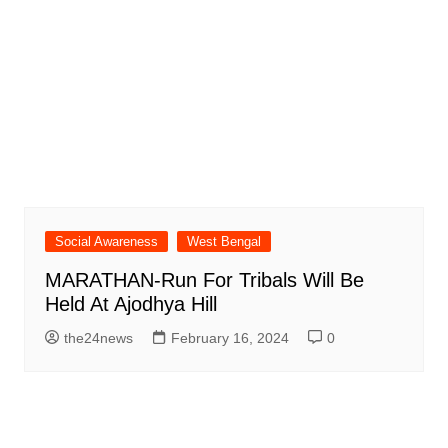
Social Awareness
West Bengal
MARATHAN-Run For Tribals Will Be
Held At Ajodhya Hill
the24news
February 16, 2024
0