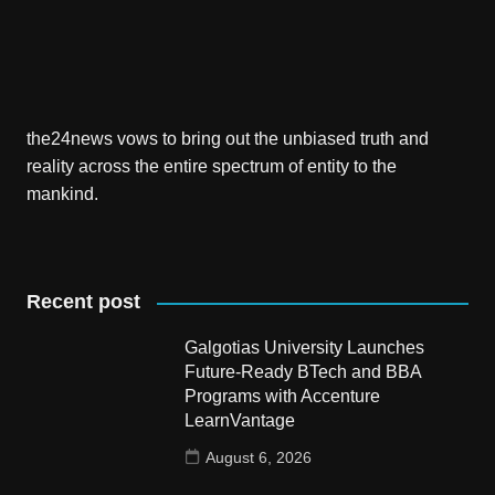
the24news vows to bring out the unbiased truth and
reality across the entire spectrum of entity to the
mankind.
Recent post
Galgotias University Launches
Future-Ready BTech and BBA
Programs with Accenture
LearnVantage
August 6, 2026