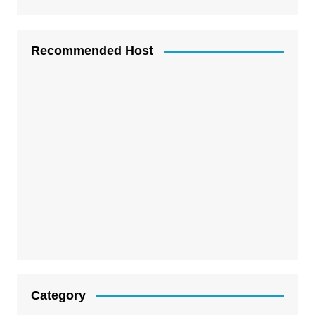
Recommended Host
Category