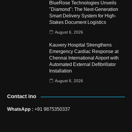
BlueRose Technologies Unveils
"Diamond": The Next-Generation
Smart Delivery System for High-
Stakes Document Logistics
August 6, 2026
Kauvery Hospital Strengthens
Emergency Cardiac Response at
Chennai International Airport with
Automated External Defibrillator
Installation
August 6, 2026
Contact ino
WhatsApp :
+91 9875350337