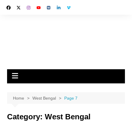
Skip
to
content
Home
West Bengal
Page 7
Category:
West Bengal