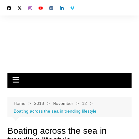
Skip
to
content
Home
2018
November
12
Boating across the sea in trending lifestyle
Boating across the sea in