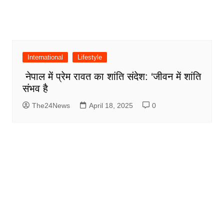
International
Lifestyle
नेपाल में प्रेम रावत का शांति संदेश: ‘जीवन में शांति
संभव है
The24News
April 18, 2025
0