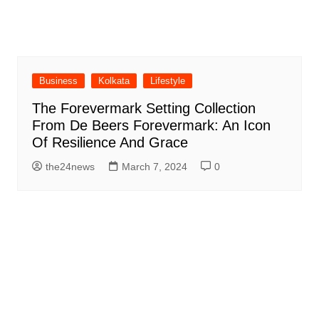
Business
Kolkata
Lifestyle
The Forevermark Setting Collection
From De Beers Forevermark: An Icon
Of Resilience And Grace
the24news
March 7, 2024
0