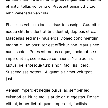
efficitur tellus vel ornare. Praesent euismod vitae
nibh venenatis vehicula.
Phasellus vehicula iaculis risus id suscipit. Curabitur
neque elit, tincidunt at tincidunt id, dapibus et ex.
Maecenas sed maximus eros. Donec condimentum
magna mi, ac porttitor est efficitur non. Mauris nec
nunc sapien. Praesent metus neque, tincidunt nec
imperdiet at, scelerisque eu mauris. Nulla ac nisi
luctus, pellentesque turpis non, facilisis libero.
Suspendisse potenti. Aliquam sit amet volutpat
justo.
Aenean imperdiet neque purus, ac semper leo
euismod et. Nunc mollis at dolor in egestas. Donec
elit mi, imperdiet ut quam imperdiet, facilisis