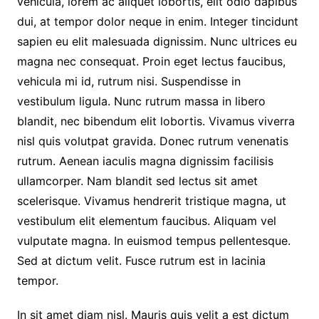
vehicula, lorem ac aliquet lobortis, elit odio dapibus
dui, at tempor dolor neque in enim. Integer tincidunt
sapien eu elit malesuada dignissim. Nunc ultrices eu
magna nec consequat. Proin eget lectus faucibus,
vehicula mi id, rutrum nisi. Suspendisse in
vestibulum ligula. Nunc rutrum massa in libero
blandit, nec bibendum elit lobortis. Vivamus viverra
nisl quis volutpat gravida. Donec rutrum venenatis
rutrum. Aenean iaculis magna dignissim facilisis
ullamcorper. Nam blandit sed lectus sit amet
scelerisque. Vivamus hendrerit tristique magna, ut
vestibulum elit elementum faucibus. Aliquam vel
vulputate magna. In euismod tempus pellentesque.
Sed at dictum velit. Fusce rutrum est in lacinia
tempor.
In sit amet diam nisl. Mauris quis velit a est dictum