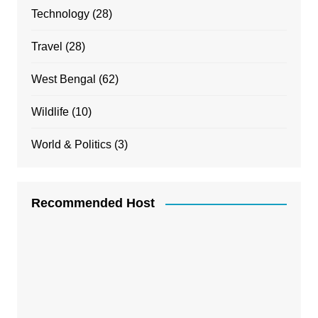
Technology
(28)
Travel
(28)
West Bengal
(62)
Wildlife
(10)
World & Politics
(3)
Recommended Host