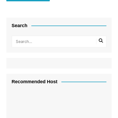
Search
Recommended Host