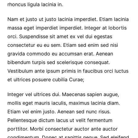
rhoncus ligula lacinia in.
Nam et justo ut justo lacinia imperdiet. Etiam lacinia
massa eget imperdiet imperdiet. Integer at lobortis
orci. Suspendisse sit amet ex vel dui egestas
consectetur eu eu sem. Etiam sed enim sed nisi
gravida commodo eu accumsan erat. Aenean
bibendum turpis sed scelerisque consequat.
Vestibulum ante ipsum primis in faucibus orci luctus
et ultrices posuere cubilia Curae;
Integer vel ultrices dui. Maecenas sapien augue,
mollis eget mauris iaculis, maximus lacinia diam.
Etiam vel enim justo. Aenean sed nunc risus.
Pellentesque dictum lacus ut velit fermentum
porttitor. Morbi consectetur auctor ante auctor
condimentum. Donec at sagittis neque. Sed eleifend