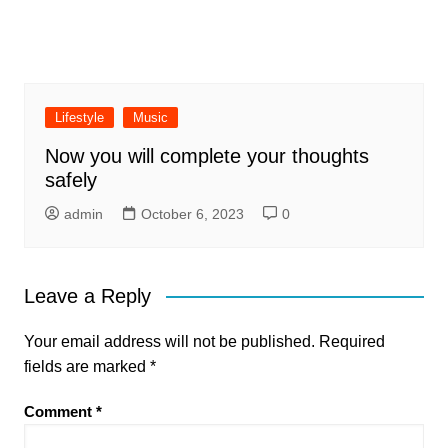
Lifestyle
Music
Now you will complete your thoughts
safely
admin
October 6, 2023
0
Leave a Reply
Your email address will not be published.
Required
fields are marked
*
Comment
*