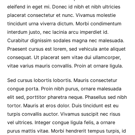
eleifend in eget mi. Donec id nibh et nibh ultricies
placerat consectetur et nunc. Vivamus molestie
tincidunt urna viverra dictum. Morbi condimentum
interdum justo, nec lacinia arcu imperdiet id.
Curabitur dignissim sodales magna nec malesuada.
Praesent cursus est lorem, sed vehicula ante aliquet
consequat. Ut placerat sem vitae dui ullamcorper,
vitae varius mauris convallis. Proin at ornare ligula.
Sed cursus lobortis lobortis. Mauris consectetur
congue porta. Proin nibh purus, ornare malesuada
elit sed, porttitor pharetra neque. Phasellus sed nibh
tortor. Mauris at eros dolor. Duis tincidunt est eu
turpis convallis auctor. Vivamus suscipit nec risus
vel ultrices. Integer congue ligula felis, a ornare
purus mattis vitae. Morbi hendrerit tempus turpis, id