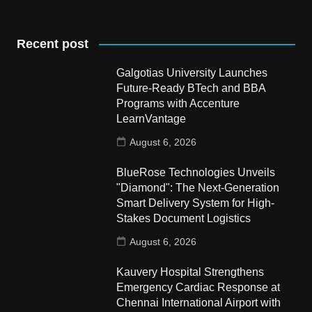
Recent post
Galgotias University Launches
Future-Ready BTech and BBA
Programs with Accenture
LearnVantage
August 6, 2026
BlueRose Technologies Unveils
"Diamond": The Next-Generation
Smart Delivery System for High-
Stakes Document Logistics
August 6, 2026
Kauvery Hospital Strengthens
Emergency Cardiac Response at
Chennai International Airport with