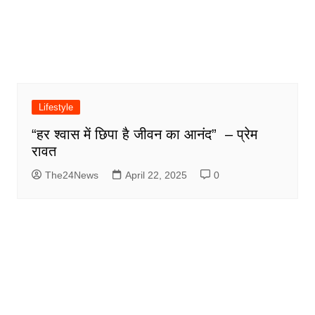
Lifestyle
“हर श्वास में छिपा है जीवन का आनंद” – प्रेम
रावत
The24News
April 22, 2025
0