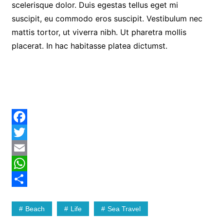
scelerisque dolor. Duis egestas tellus eget mi
suscipit, eu commodo eros suscipit. Vestibulum nec
mattis tortor, ut viverra nibh. Ut pharetra mollis
placerat. In hac habitasse platea dictumst.
F
a
T
c
w
E
e
i
m
W
b
t
a
h
S
Beach
Life
Sea Travel
o
t
i
a
h