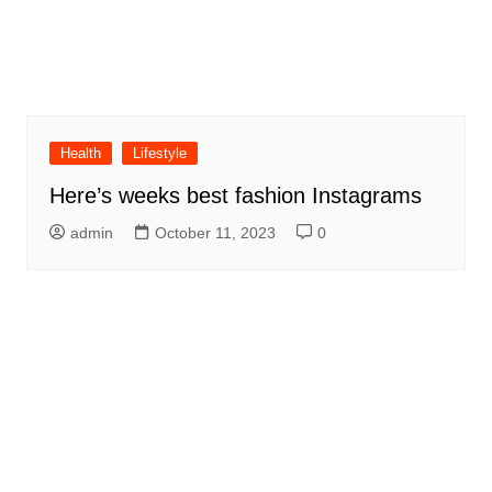
Health
Lifestyle
Here’s weeks best fashion Instagrams
admin
October 11, 2023
0