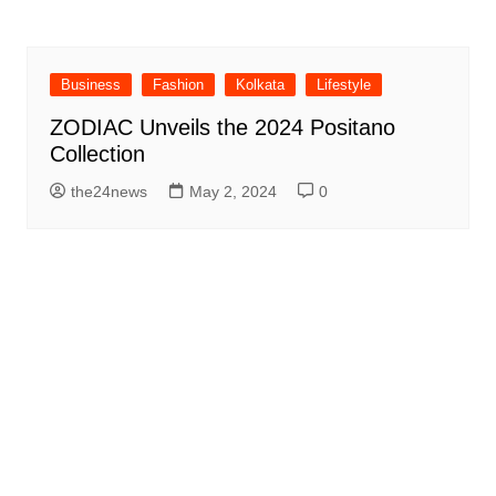
Business
Fashion
Kolkata
Lifestyle
ZODIAC Unveils the 2024 Positano
Collection
the24news
May 2, 2024
0