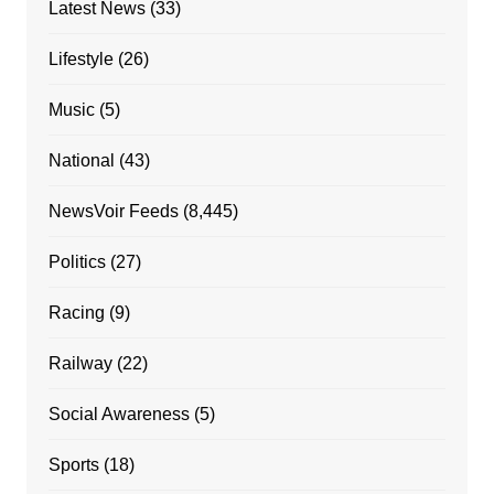
Latest News
(33)
Lifestyle
(26)
Music
(5)
National
(43)
NewsVoir Feeds
(8,445)
Politics
(27)
Racing
(9)
Railway
(22)
Social Awareness
(5)
Sports
(18)