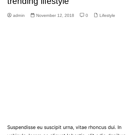
trending lifestyle
admin
November 12, 2018
0
Lifestyle
Suspendisse eu suscipit urna, vitae rhoncus dui. In