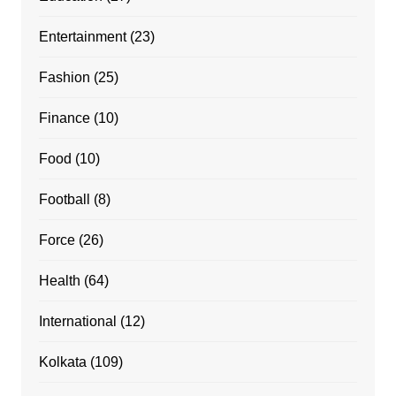
Entertainment
(23)
Fashion
(25)
Finance
(10)
Food
(10)
Football
(8)
Force
(26)
Health
(64)
International
(12)
Kolkata
(109)