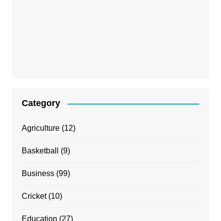
Category
Agriculture
(12)
Basketball
(9)
Business
(99)
Cricket
(10)
Education
(27)