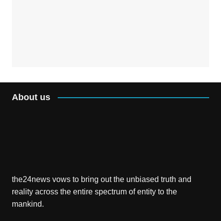
About us
the24news vows to bring out the unbiased truth and
reality across the entire spectrum of entity to the
mankind.