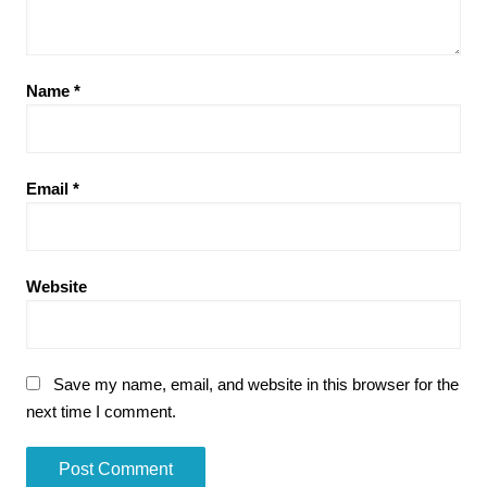
Name
*
Email
*
Website
Save my name, email, and website in this browser for the
next time I comment.