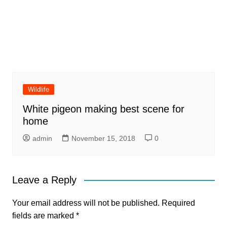
Wildlife
White pigeon making best scene for
home
admin
November 15, 2018
0
Leave a Reply
Your email address will not be published.
Required
fields are marked
*