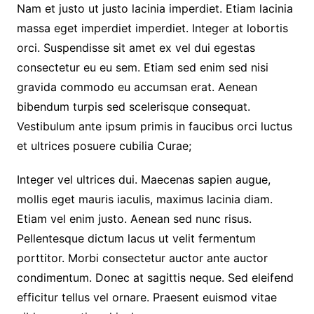
Nam et justo ut justo lacinia imperdiet. Etiam lacinia
massa eget imperdiet imperdiet. Integer at lobortis
orci. Suspendisse sit amet ex vel dui egestas
consectetur eu eu sem. Etiam sed enim sed nisi
gravida commodo eu accumsan erat. Aenean
bibendum turpis sed scelerisque consequat.
Vestibulum ante ipsum primis in faucibus orci luctus
et ultrices posuere cubilia Curae;
Integer vel ultrices dui. Maecenas sapien augue,
mollis eget mauris iaculis, maximus lacinia diam.
Etiam vel enim justo. Aenean sed nunc risus.
Pellentesque dictum lacus ut velit fermentum
porttitor. Morbi consectetur auctor ante auctor
condimentum. Donec at sagittis neque. Sed eleifend
efficitur tellus vel ornare. Praesent euismod vitae