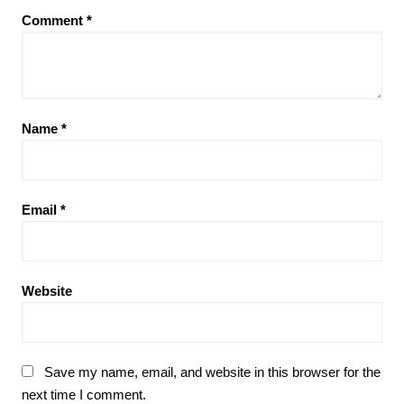
Comment
*
Name
*
Email
*
Website
Save my name, email, and website in this browser for the
next time I comment.