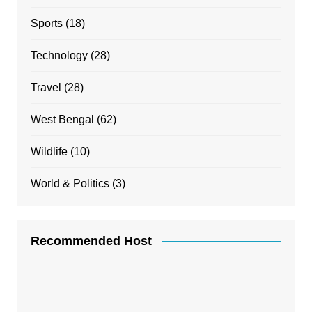
Sports
(18)
Technology
(28)
Travel
(28)
West Bengal
(62)
Wildlife
(10)
World & Politics
(3)
Recommended Host