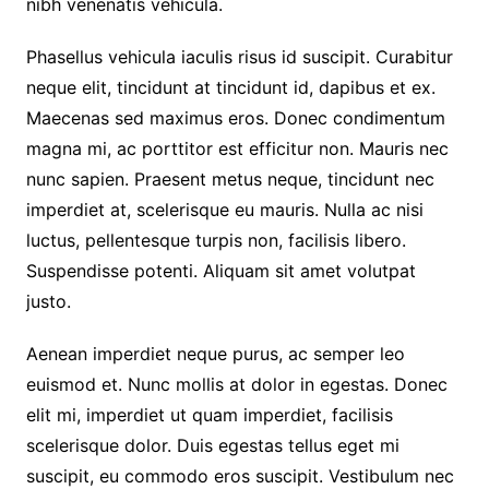
nibh venenatis vehicula.
Phasellus vehicula iaculis risus id suscipit. Curabitur
neque elit, tincidunt at tincidunt id, dapibus et ex.
Maecenas sed maximus eros. Donec condimentum
magna mi, ac porttitor est efficitur non. Mauris nec
nunc sapien. Praesent metus neque, tincidunt nec
imperdiet at, scelerisque eu mauris. Nulla ac nisi
luctus, pellentesque turpis non, facilisis libero.
Suspendisse potenti. Aliquam sit amet volutpat
justo.
Aenean imperdiet neque purus, ac semper leo
euismod et. Nunc mollis at dolor in egestas. Donec
elit mi, imperdiet ut quam imperdiet, facilisis
scelerisque dolor. Duis egestas tellus eget mi
suscipit, eu commodo eros suscipit. Vestibulum nec