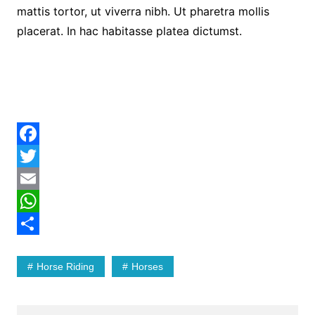
mattis tortor, ut viverra nibh. Ut pharetra mollis
placerat. In hac habitasse platea dictumst.
F
a
T
c
w
E
e
i
m
W
b
t
a
h
S
Horse Riding
Horses
o
t
i
a
h
o
e
l
t
a
k
r
s
r