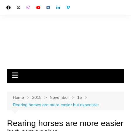
Skip
to
content
Home
2018
November
15
Rearing horses are more easier but expensive
Rearing horses are more easier