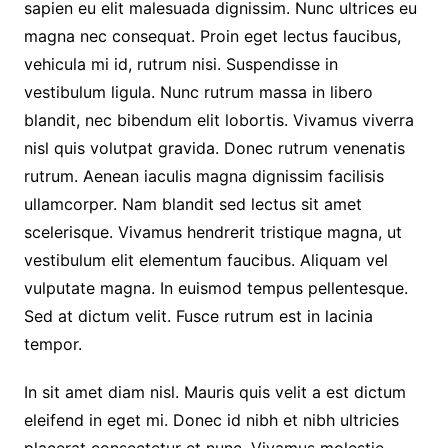
sapien eu elit malesuada dignissim. Nunc ultrices eu
magna nec consequat. Proin eget lectus faucibus,
vehicula mi id, rutrum nisi. Suspendisse in
vestibulum ligula. Nunc rutrum massa in libero
blandit, nec bibendum elit lobortis. Vivamus viverra
nisl quis volutpat gravida. Donec rutrum venenatis
rutrum. Aenean iaculis magna dignissim facilisis
ullamcorper. Nam blandit sed lectus sit amet
scelerisque. Vivamus hendrerit tristique magna, ut
vestibulum elit elementum faucibus. Aliquam vel
vulputate magna. In euismod tempus pellentesque.
Sed at dictum velit. Fusce rutrum est in lacinia
tempor.
In sit amet diam nisl. Mauris quis velit a est dictum
eleifend in eget mi. Donec id nibh et nibh ultricies