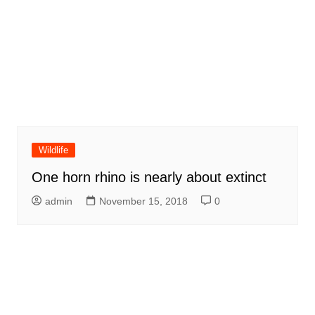
Wildlife
One horn rhino is nearly about extinct
admin
November 15, 2018
0