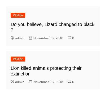
Wildlife
Do you believe, Lizard changed to black
?
admin
November 15, 2018
0
Wildlife
Lion killed animals protecting their
extinction
admin
November 15, 2018
0