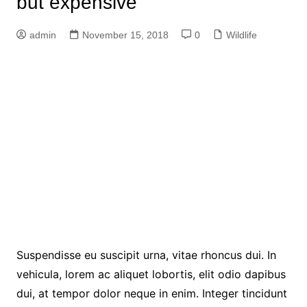
but expensive
admin
November 15, 2018
0
Wildlife
Suspendisse eu suscipit urna, vitae rhoncus dui. In
vehicula, lorem ac aliquet lobortis, elit odio dapibus
dui, at tempor dolor neque in enim. Integer tincidunt