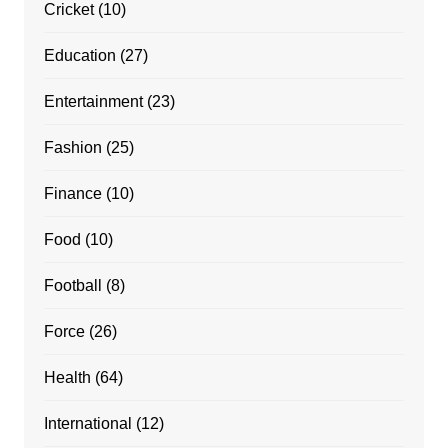
Cricket
(10)
Education
(27)
Entertainment
(23)
Fashion
(25)
Finance
(10)
Food
(10)
Football
(8)
Force
(26)
Health
(64)
International
(12)