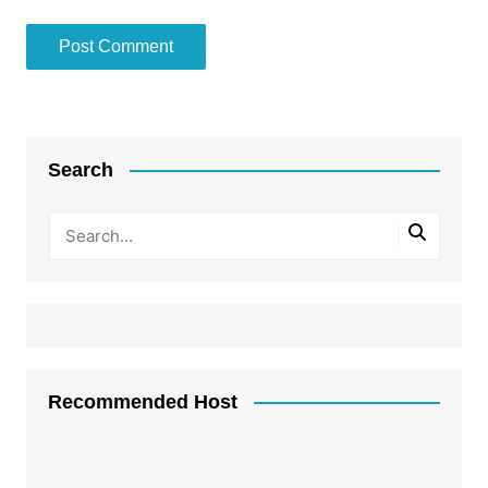
Search
Recommended Host