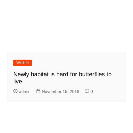
Wildlife
Newly habitat is hard for butterflies to
live
admin
November 15, 2018
0