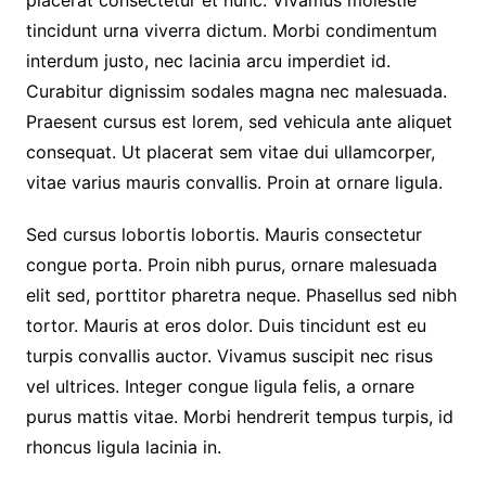
placerat consectetur et nunc. Vivamus molestie
tincidunt urna viverra dictum. Morbi condimentum
interdum justo, nec lacinia arcu imperdiet id.
Curabitur dignissim sodales magna nec malesuada.
Praesent cursus est lorem, sed vehicula ante aliquet
consequat. Ut placerat sem vitae dui ullamcorper,
vitae varius mauris convallis. Proin at ornare ligula.
Sed cursus lobortis lobortis. Mauris consectetur
congue porta. Proin nibh purus, ornare malesuada
elit sed, porttitor pharetra neque. Phasellus sed nibh
tortor. Mauris at eros dolor. Duis tincidunt est eu
turpis convallis auctor. Vivamus suscipit nec risus
vel ultrices. Integer congue ligula felis, a ornare
purus mattis vitae. Morbi hendrerit tempus turpis, id
rhoncus ligula lacinia in.