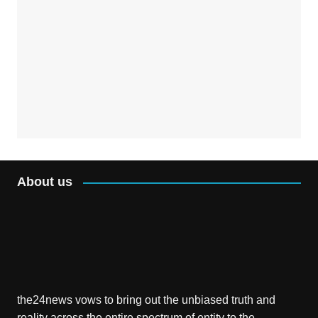
About us
the24news vows to bring out the unbiased truth and
reality across the entire spectrum of entity to the