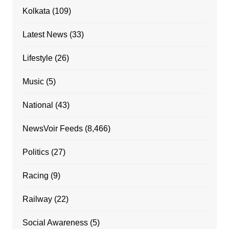
Kolkata
(109)
Latest News
(33)
Lifestyle
(26)
Music
(5)
National
(43)
NewsVoir Feeds
(8,466)
Politics
(27)
Racing
(9)
Railway
(22)
Social Awareness
(5)