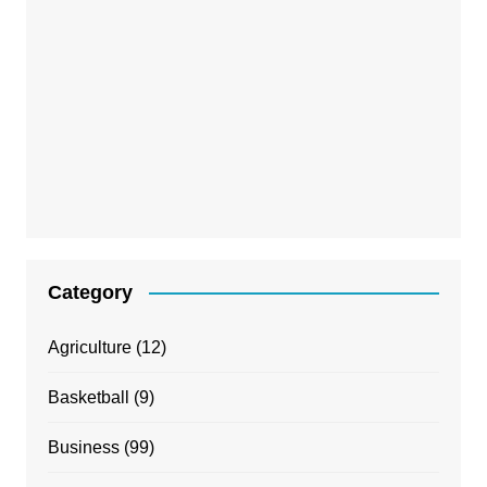
Category
Agriculture
(12)
Basketball
(9)
Business
(99)