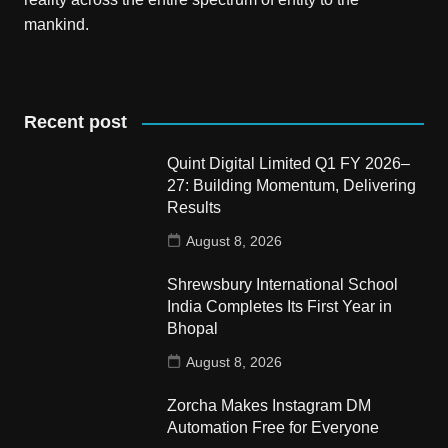
mankind.
Recent post
Quint Digital Limited Q1 FY 2026–
27: Building Momentum, Delivering
Results
August 8, 2026
Shrewsbury International School
India Completes Its First Year in
Bhopal
August 8, 2026
Zorcha Makes Instagram DM
Automation Free for Everyone