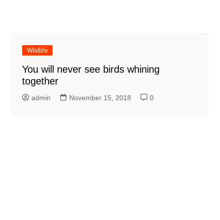
Wildlife
You will never see birds whining
together
admin
November 15, 2018
0