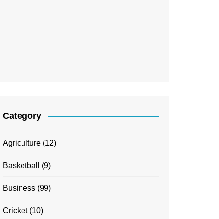
Category
Agriculture
(12)
Basketball
(9)
Business
(99)
Cricket
(10)