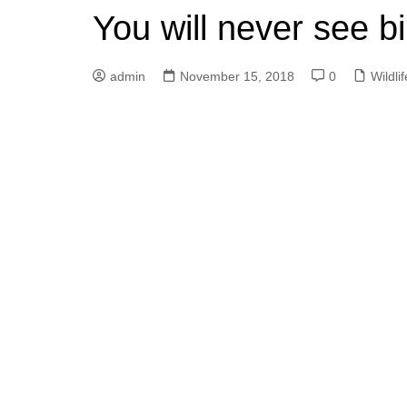
You will never see b
admin
November 15, 2018
0
Wildlif