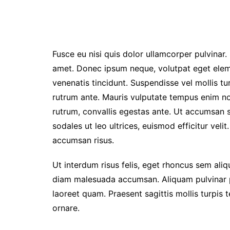
Fusce eu nisi quis dolor ullamcorper pulvinar. 
amet. Donec ipsum neque, volutpat eget elem
venenatis tincidunt. Suspendisse vel mollis turp
rutrum ante. Mauris vulputate tempus enim non 
rutrum, convallis egestas ante. Ut accumsan so
sodales ut leo ultrices, euismod efficitur veli
accumsan risus.
Ut interdum risus felis, eget rhoncus sem ali
diam malesuada accumsan. Aliquam pulvinar pul
laoreet quam. Praesent sagittis mollis turpis
ornare.