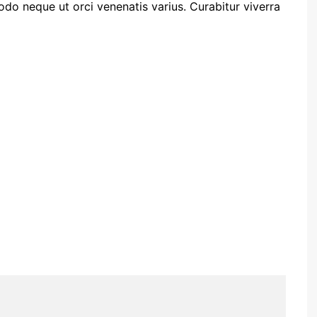
o neque ut orci venenatis varius. Curabitur viverra