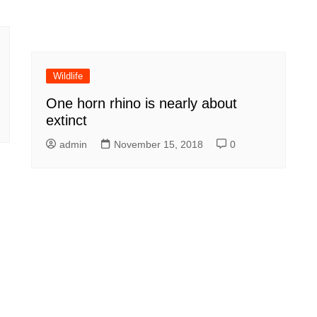
Wildlife
One horn rhino is nearly about
extinct
admin
November 15, 2018
0