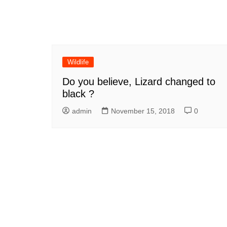
Wildlife
Do you believe, Lizard changed to
black ?
admin
November 15, 2018
0