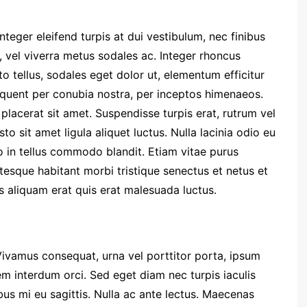
nteger eleifend turpis at dui vestibulum, nec finibus
, vel viverra metus sodales ac. Integer rhoncus
to tellus, sodales eget dolor ut, elementum efficitur
torquent per conubia nostra, per inceptos himenaeos.
placerat sit amet. Suspendisse turpis erat, rutrum vel
sto sit amet ligula aliquet luctus. Nulla lacinia odio eu
o in tellus commodo blandit. Etiam vitae purus
entesque habitant morbi tristique senectus et netus et
 aliquam erat quis erat malesuada luctus.
Vivamus consequat, urna vel porttitor porta, ipsum
em interdum orci. Sed eget diam nec turpis iaculis
us mi eu sagittis. Nulla ac ante lectus. Maecenas