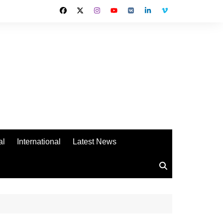
al
International
Latest News