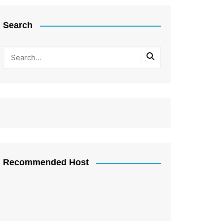
Search
Recommended Host