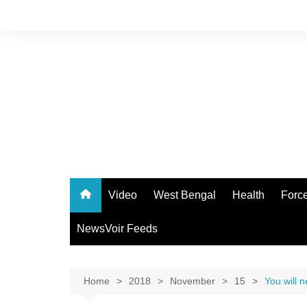
Skip
to
content
Video
West Bengal
Health
Forc
NewsVoir Feeds
Home
2018
November
15
You will 