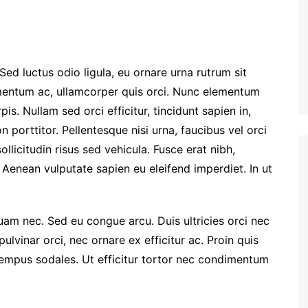
Sed luctus odio ligula, eu ornare urna rutrum sit
entum ac, ullamcorper quis orci. Nunc elementum
is. Nullam sed orci efficitur, tincidunt sapien in,
porttitor. Pellentesque nisi urna, faucibus vel orci
llicitudin risus sed vehicula. Fusce erat nibh,
t. Aenean vulputate sapien eu eleifend imperdiet. In ut
quam nec. Sed eu congue arcu. Duis ultricies orci nec
vinar orci, nec ornare ex efficitur ac. Proin quis
 tempus sodales. Ut efficitur tortor nec condimentum