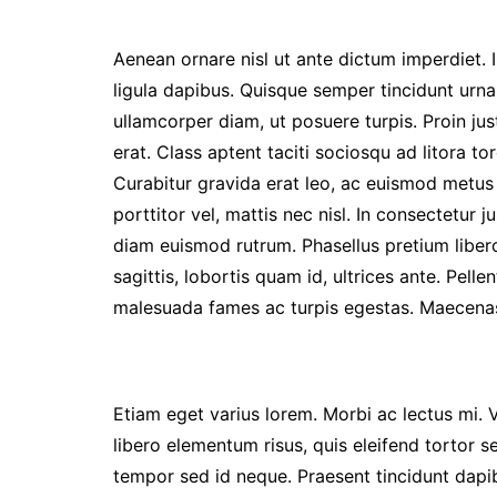
Aenean ornare nisl ut ante dictum imperdiet. I
ligula dapibus. Quisque semper tincidunt urna
ullamcorper diam, ut posuere turpis. Proin jus
erat. Class aptent taciti sociosqu ad litora 
Curabitur gravida erat leo, ac euismod metus 
porttitor vel, mattis nec nisl. In consectetur ju
diam euismod rutrum. Phasellus pretium liber
sagittis, lobortis quam id, ultrices ante. Pell
malesuada fames ac turpis egestas. Maecenas
Etiam eget varius lorem. Morbi ac lectus mi. 
libero elementum risus, quis eleifend tortor s
tempor sed id neque. Praesent tincidunt dapib