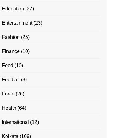
Education
(27)
Entertainment
(23)
Fashion
(25)
Finance
(10)
Food
(10)
Football
(8)
Force
(26)
Health
(64)
International
(12)
Kolkata
(109)