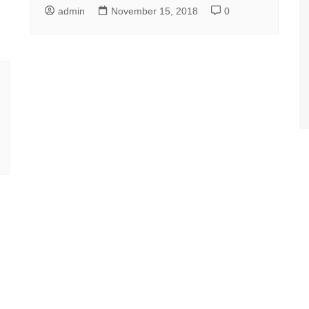
admin
November 15, 2018
0