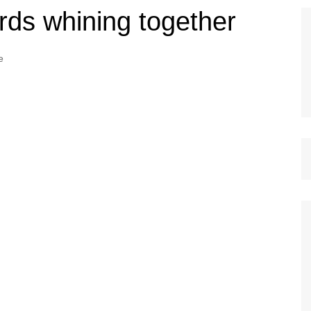
irds whining together
e