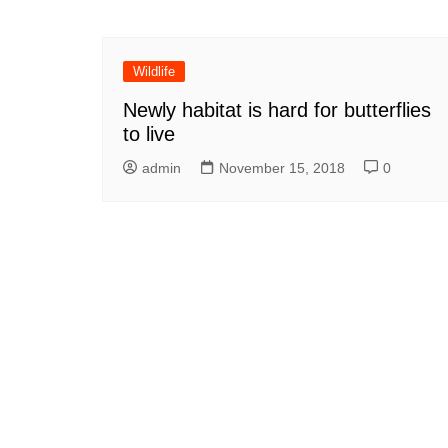
Wildlife
Newly habitat is hard for butterflies
to live
admin
November 15, 2018
0