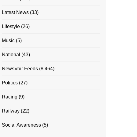
Latest News
(33)
Lifestyle
(26)
Music
(5)
National
(43)
NewsVoir Feeds
(8,464)
Politics
(27)
Racing
(9)
Railway
(22)
Social Awareness
(5)