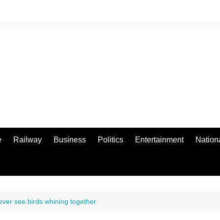
e
Railway
Business
Politics
Entertainment
Nation
never see birds whining together