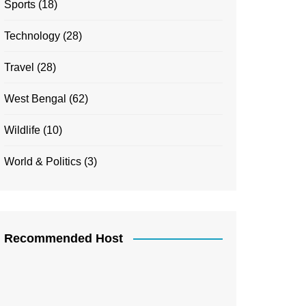
Sports
(18)
Technology
(28)
Travel
(28)
West Bengal
(62)
Wildlife
(10)
World & Politics
(3)
Recommended Host