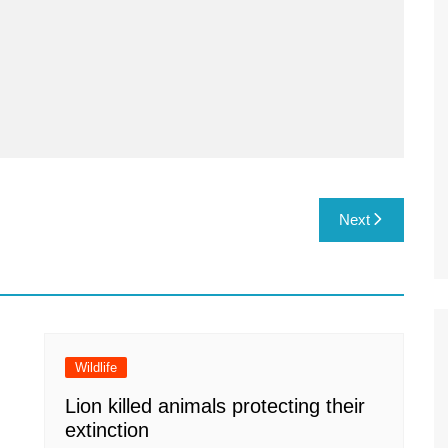
Next
Wildlife
Lion killed animals protecting their
extinction